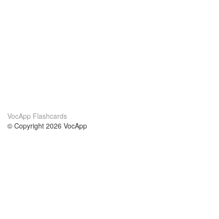
VocApp Flashcards
© Copyright 2026 VocApp
02-798 Mielczarskiego 8/58
Warsaw, Poland (EU)