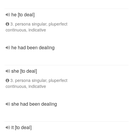
he [to deal]
3. persona singular, pluperfect
continuous, indicative
he had been dealing
she [to deal]
3. persona singular, pluperfect
continuous, indicative
she had been dealing
it [to deal]