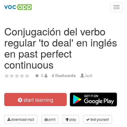
Toggl
navig
Conjugación del verbo
regular 'to deal' en inglés
en past perfect
continuous
0
8 flashcards
lack
start learning
download mp3
print
play
test yourself