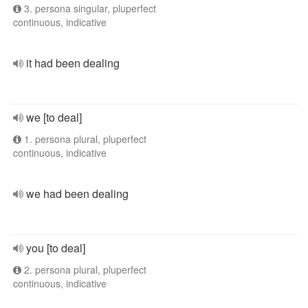
3. persona singular, pluperfect
continuous, indicative
it had been dealing
we [to deal]
1. persona plural, pluperfect
continuous, indicative
we had been dealing
you [to deal]
2. persona plural, pluperfect
continuous, indicative