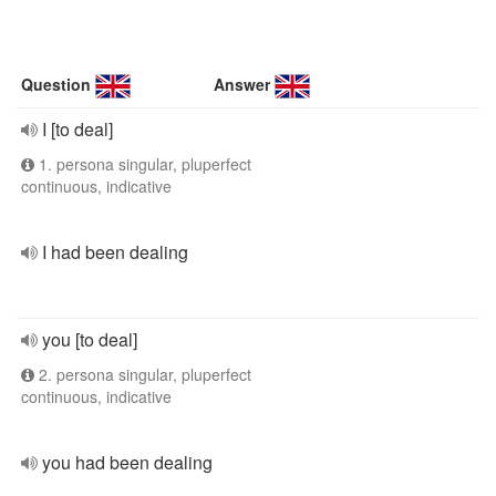
Question
Answer
I [to deal]
1. persona singular, pluperfect
continuous, indicative
I had been dealing
you [to deal]
2. persona singular, pluperfect
continuous, indicative
you had been dealing