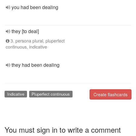
you had been dealing
they [to deal]
3. persona plural, pluperfect
continuous, indicative
they had been dealing
Indicative
Pluperfect continuous
Create flashcards
You must sign in to write a comment