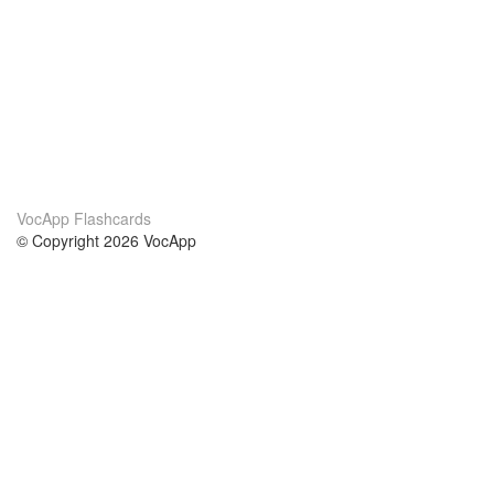
VocApp Flashcards
© Copyright 2026 VocApp
02-798 Mielczarskiego 8/58
Warsaw, Poland (EU)