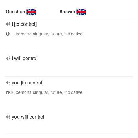
Question
Answer
I [to control]
1. persona singular, future, indicative
I will control
you [to control]
2. persona singular, future, indicative
you will control