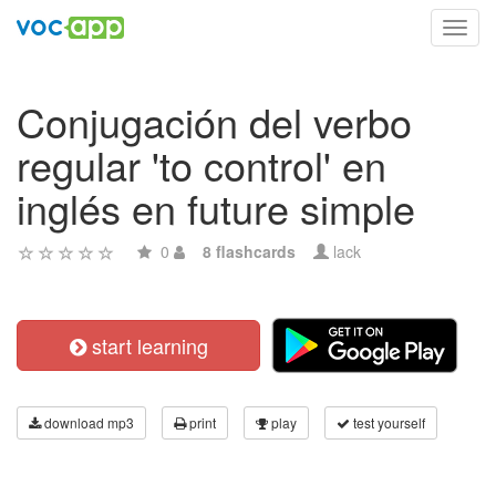
Toggl
navig
Conjugación del verbo
regular 'to control' en
inglés en future simple
0
8 flashcards
lack
start learning
download mp3
print
play
test yourself