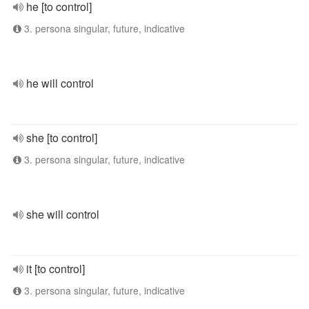
he [to control]
3. persona singular, future, indicative
he will control
she [to control]
3. persona singular, future, indicative
she will control
it [to control]
3. persona singular, future, indicative