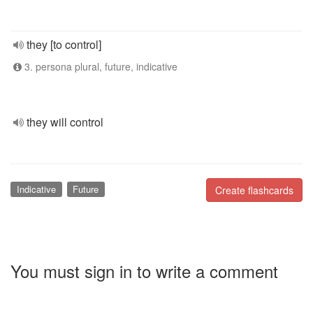
they [to control]
3. persona plural, future, indicative
they will control
Indicative
Future
Create flashcards
You must sign in to write a comment