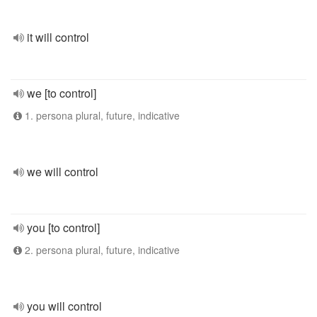
it will control
we [to control]
1. persona plural, future, indicative
we will control
you [to control]
2. persona plural, future, indicative
you will control