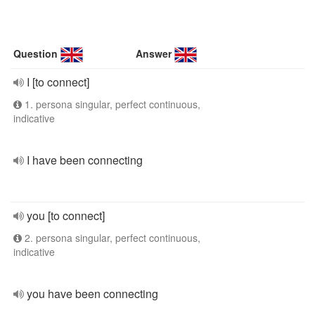
Question
Answer
I [to connect]
1. persona singular, perfect continuous,
indicative
I have been connecting
you [to connect]
2. persona singular, perfect continuous,
indicative
you have been connecting