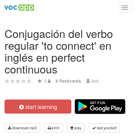
Toggl
navig
Conjugación del verbo
regular 'to connect' en
inglés en perfect
continuous
0
8 flashcards
lack
start learning
download mp3
print
play
test yourself