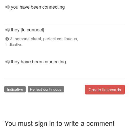
you have been connecting
they [to connect]
3. persona plural, perfect continuous,
indicative
they have been connecting
Indicative
Perfect continuous
Create flashcards
You must sign in to write a comment