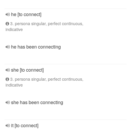
he [to connect]
3. persona singular, perfect continuous,
indicative
he has been connecting
she [to connect]
3. persona singular, perfect continuous,
indicative
she has been connecting
it [to connect]