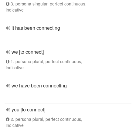
3. persona singular, perfect continuous,
indicative
it has been connecting
we [to connect]
1. persona plural, perfect continuous,
indicative
we have been connecting
you [to connect]
2. persona plural, perfect continuous,
indicative