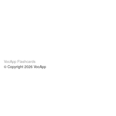
VocApp Flashcards
© Copyright 2026 VocApp
02-798 Mielczarskiego 8/58
Warsaw, Poland (EU)