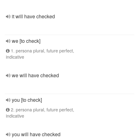
it will have checked
we [to check]
1. persona plural, future perfect,
indicative
we will have checked
you [to check]
2. persona plural, future perfect,
indicative
you will have checked