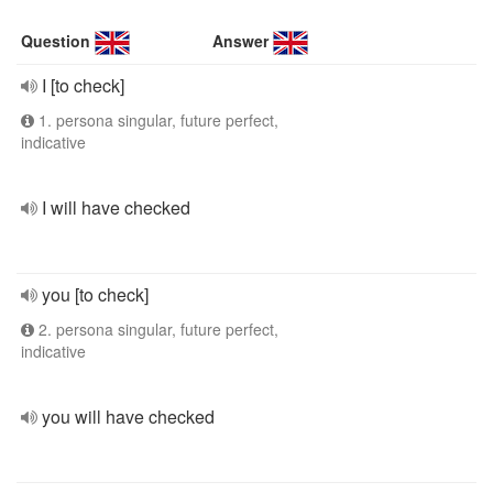
Question
Answer
I [to check]
1. persona singular, future perfect,
indicative
I will have checked
you [to check]
2. persona singular, future perfect,
indicative
you will have checked