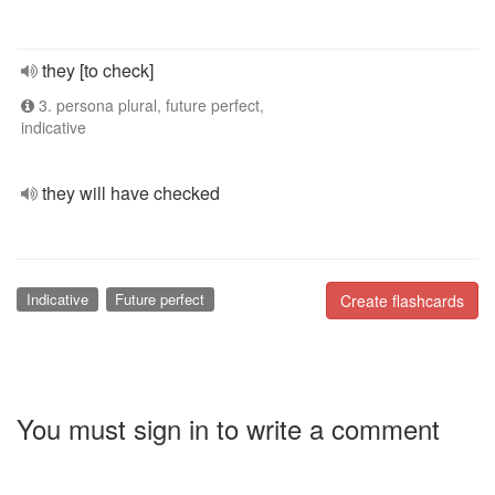
they [to check]
3. persona plural, future perfect,
indicative
they will have checked
Indicative
Future perfect
Create flashcards
You must sign in to write a comment