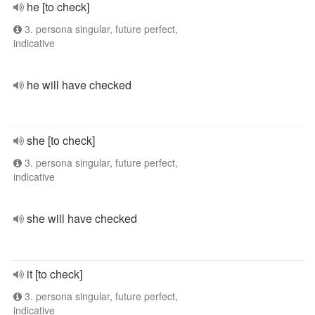
he [to check]
3. persona singular, future perfect,
indicative
he will have checked
she [to check]
3. persona singular, future perfect,
indicative
she will have checked
it [to check]
3. persona singular, future perfect,
indicative