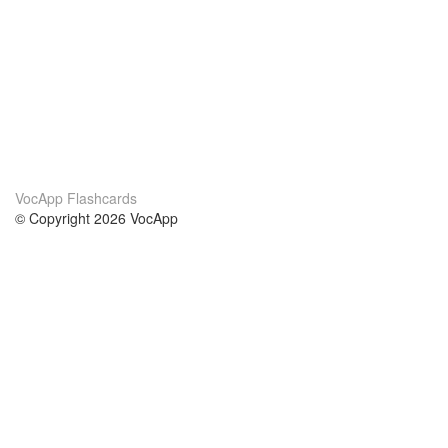
VocApp Flashcards
© Copyright 2026 VocApp
02-798 Mielczarskiego 8/58
Warsaw, Poland (EU)