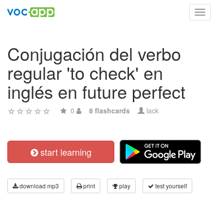
Toggl
navig
Conjugación del verbo
regular 'to check' en
inglés en future perfect
0
8 flashcards
lack
start learning
download mp3
print
play
test yourself