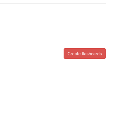
Create flashcards