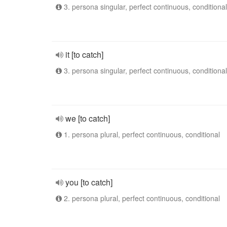
3. persona singular, perfect continuous, conditional
it [to catch]
3. persona singular, perfect continuous, conditional
we [to catch]
1. persona plural, perfect continuous, conditional
you [to catch]
2. persona plural, perfect continuous, conditional