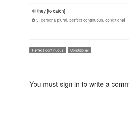
they [to catch]
3. persona plural, perfect continuous, conditional
Perfect continuous
Conditional
You must sign in to write a com