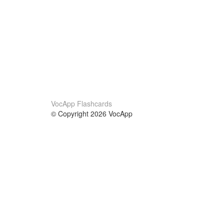
VocApp Flashcards
© Copyright 2026 VocApp
02-798 Mielczarskiego 8/58
Warsaw, Poland (EU)