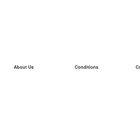
About Us
Conditions
C
our team
100% guarantee
L
Blog
privacy policy
L
terms
L
Contact
GDPR
L
contact
L
More
L
Help
new flashcards
Frequently asked questions
some blogs
a catalogue