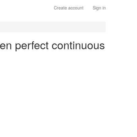
Create account
Sign in
 en perfect continuous