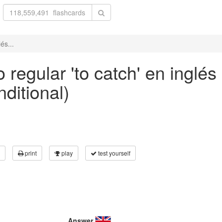
és...
 regular 'to catch' en inglés
nditional)
print
play
test yourself
Answer