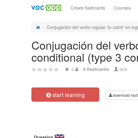
Create flashcards
Courses
Conjugación del verbo regular 'to catch' en ingl
Conjugación del verbo
conditional (type 3 co
0
8 flashcards
lack
start learning
download mp3
Question