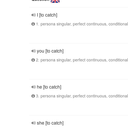
I [to catch]
1. persona singular, perfect continuous, conditional
you [to catch]
2. persona singular, perfect continuous, conditional
he [to catch]
3. persona singular, perfect continuous, conditional
she [to catch]