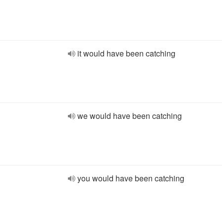
it would have been catching
we would have been catching
you would have been catching