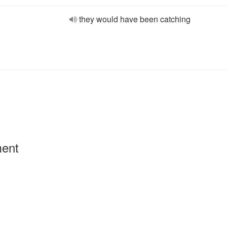
they would have been catching
ment