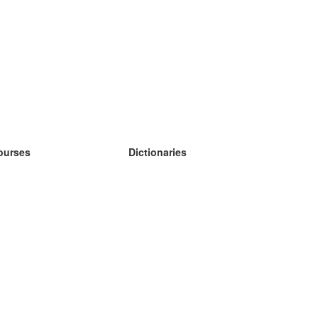
ourses
Dictionaries
earn German
earn Spanish
earn French
earn Russian
earn Norwegian
earn Swedish