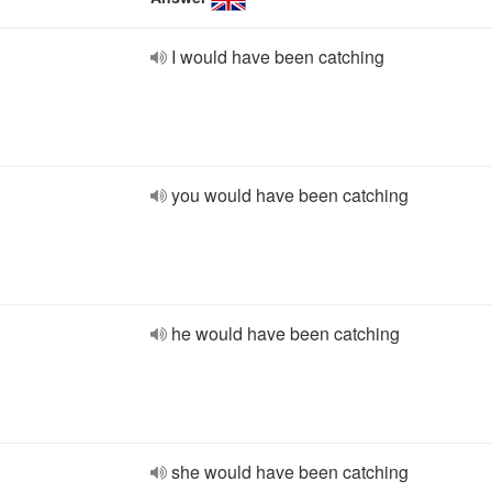
I would have been catching
you would have been catching
he would have been catching
she would have been catching