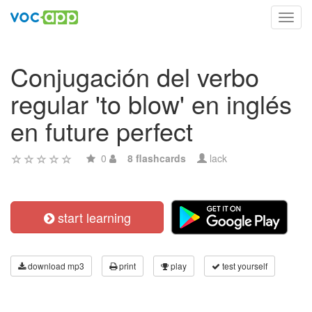
Toggl
navig
Conjugación del verbo
regular 'to blow' en inglés
en future perfect
0
8 flashcards
lack
start learning
download mp3
print
play
test yourself