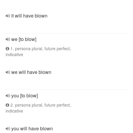
it will have blown
we [to blow]
1. persona plural, future perfect,
indicative
we will have blown
you [to blow]
2. persona plural, future perfect,
indicative
you will have blown