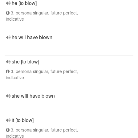
he [to blow]
3. persona singular, future perfect,
indicative
he will have blown
she [to blow]
3. persona singular, future perfect,
indicative
she will have blown
it [to blow]
3. persona singular, future perfect,
indicative