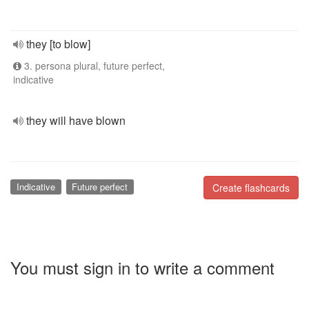
they [to blow]
3. persona plural, future perfect,
indicative
they will have blown
Indicative
Future perfect
Create flashcards
You must sign in to write a comment