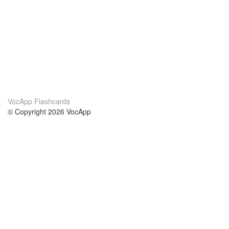
VocApp Flashcards
© Copyright 2026 VocApp
02-798 Mielczarskiego 8/58
Warsaw, Poland (EU)