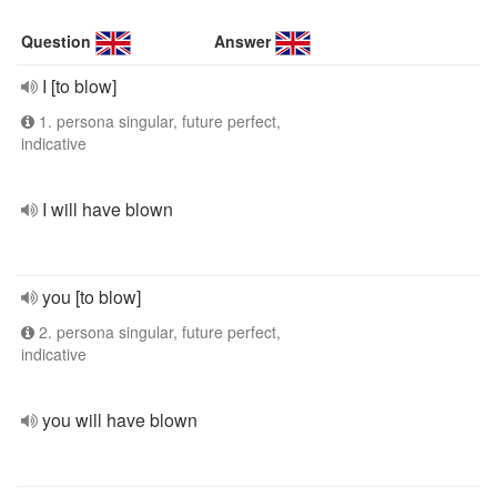
Question
Answer
I [to blow]
1. persona singular, future perfect,
indicative
I will have blown
you [to blow]
2. persona singular, future perfect,
indicative
you will have blown