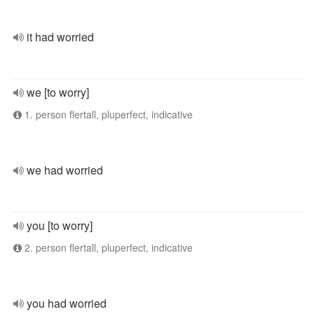
it had worried
we [to worry]
1. person flertall, pluperfect, indicative
we had worried
you [to worry]
2. person flertall, pluperfect, indicative
you had worried