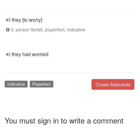
they [to worry]
3. person flertall, pluperfect, indicative
they had worried
Indicative
Pluperfect
Create flashcards
You must sign in to write a comment