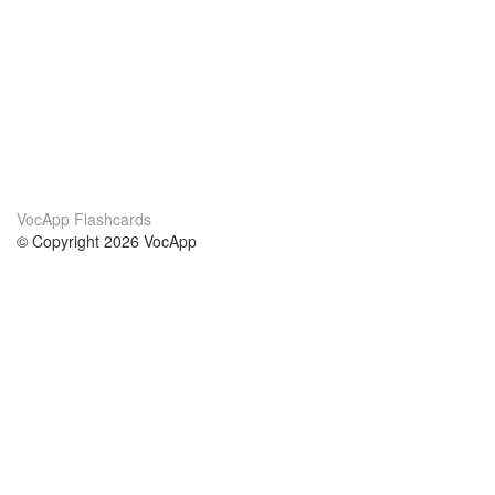
VocApp Flashcards
© Copyright 2026 VocApp
02-798 Mielczarskiego 8/58
Warsaw, Poland (EU)