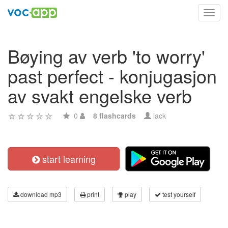
Toggl
navig
Bøying av verb 'to worry'
past perfect - konjugasjon
av svakt engelske verb
0
8 flashcards
lack
start learning
download mp3
print
play
test yourself