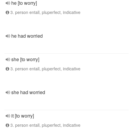
he [to worry]
3. person entall, pluperfect, indicative
he had worried
she [to worry]
3. person entall, pluperfect, indicative
she had worried
it [to worry]
3. person entall, pluperfect, indicative