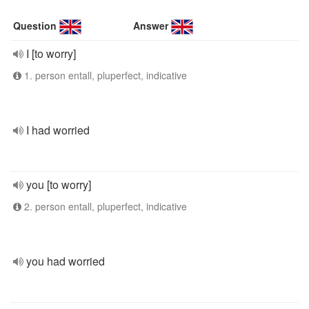
Question
Answer
I [to worry]
1. person entall, pluperfect, indicative
I had worried
you [to worry]
2. person entall, pluperfect, indicative
you had worried