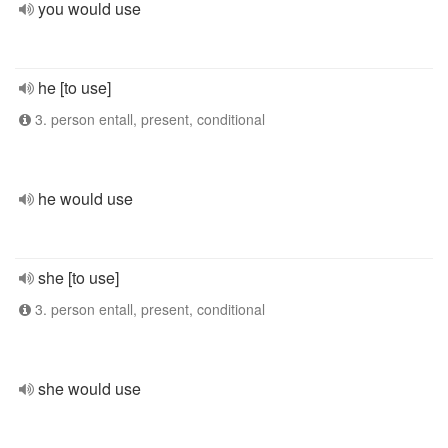
you would use
he [to use]
3. person entall, present, conditional
he would use
she [to use]
3. person entall, present, conditional
she would use