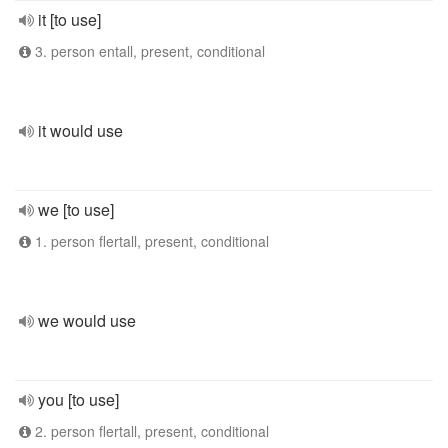
it [to use]
3. person entall, present, conditional
it would use
we [to use]
1. person flertall, present, conditional
we would use
you [to use]
2. person flertall, present, conditional