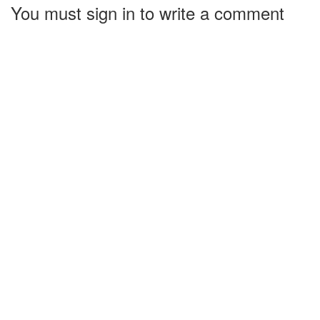
You must sign in to write a comment