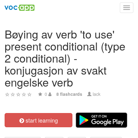
Toggl
navig
Bøying av verb 'to use'
present conditional (type
2 conditional) -
konjugasjon av svakt
engelske verb
0
8 flashcards
lack
start learning