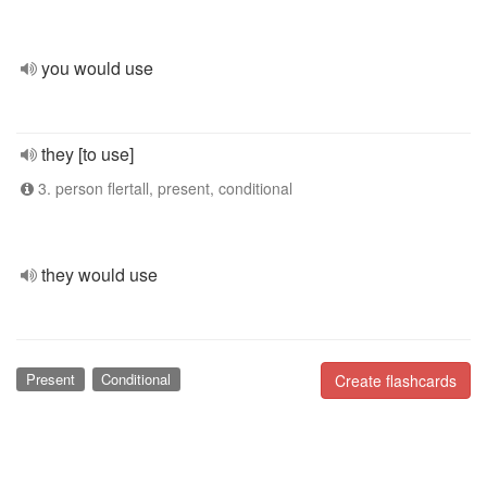
you would use
they [to use]
3. person flertall, present, conditional
they would use
Present
Conditional
Create flashcards