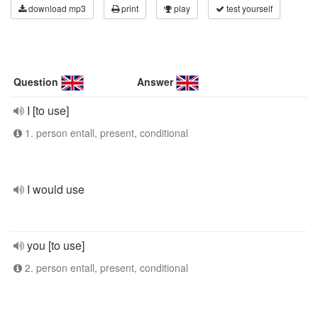
download mp3
print
play
test yourself
Question
Answer
I [to use]
1. person entall, present, conditional
I would use
you [to use]
2. person entall, present, conditional