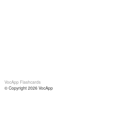
VocApp Flashcards
© Copyright 2026 VocApp
02-798 Mielczarskiego 8/58
Warsaw, Poland (EU)