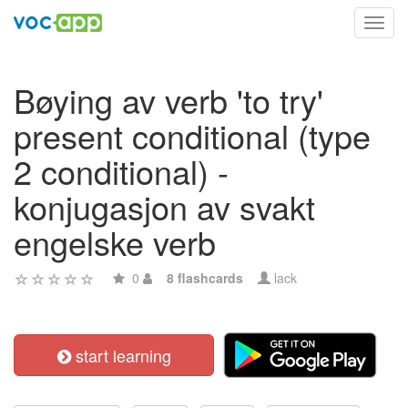
Toggl
navig
Bøying av verb 'to try'
present conditional (type
2 conditional) -
konjugasjon av svakt
engelske verb
0
8 flashcards
lack
start learning