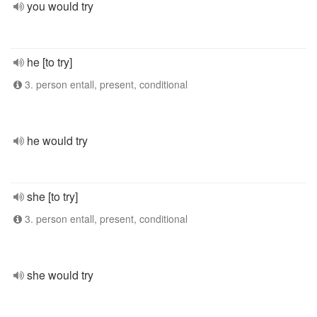
you would try
he [to try]
3. person entall, present, conditional
he would try
she [to try]
3. person entall, present, conditional
she would try