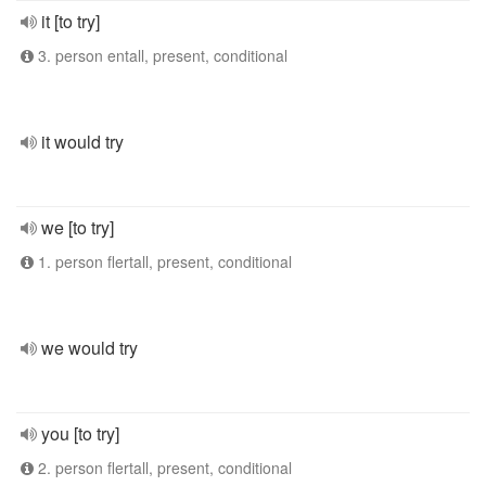
it [to try]
3. person entall, present, conditional
it would try
we [to try]
1. person flertall, present, conditional
we would try
you [to try]
2. person flertall, present, conditional