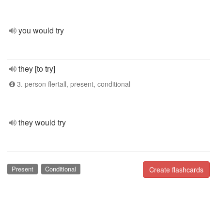
you would try
they [to try]
3. person flertall, present, conditional
they would try
Present
Conditional
Create flashcards