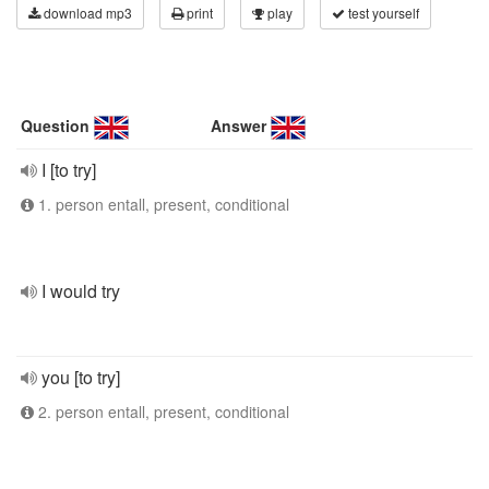
download mp3
print
play
test yourself
Question
Answer
I [to try]
1. person entall, present, conditional
I would try
you [to try]
2. person entall, present, conditional