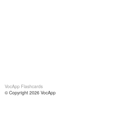
VocApp Flashcards
© Copyright 2026 VocApp
02-798 Mielczarskiego 8/58
Warsaw, Poland (EU)