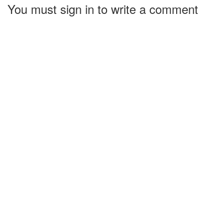
You must sign in to write a comment