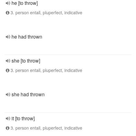
he [to throw]
3. person entall, pluperfect, indicative
he had thrown
she [to throw]
3. person entall, pluperfect, indicative
she had thrown
it [to throw]
3. person entall, pluperfect, indicative