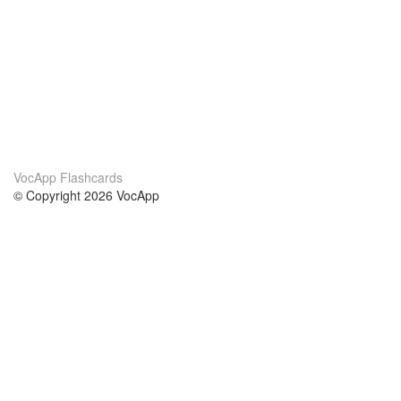
VocApp Flashcards
© Copyright 2026 VocApp
02-798 Mielczarskiego 8/58
Warsaw, Poland (EU)