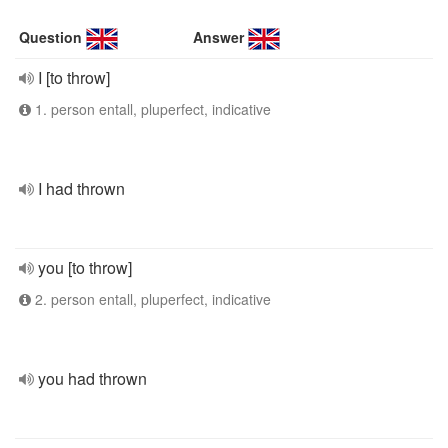
Question
Answer
I [to throw]
1. person entall, pluperfect, indicative
I had thrown
you [to throw]
2. person entall, pluperfect, indicative
you had thrown