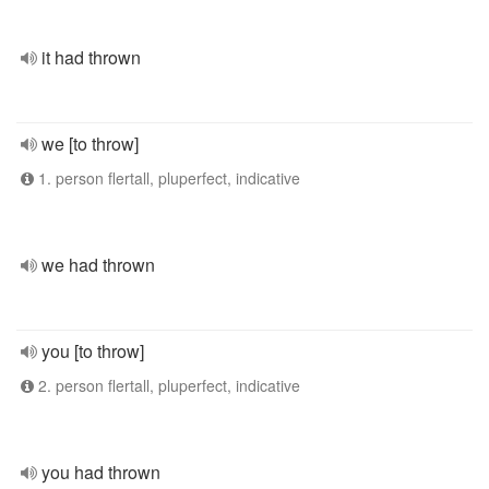
it had thrown
we [to throw]
1. person flertall, pluperfect, indicative
we had thrown
you [to throw]
2. person flertall, pluperfect, indicative
you had thrown