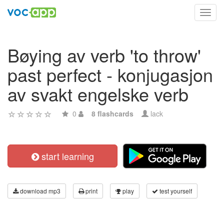
Toggl
navig
Bøying av verb 'to throw'
past perfect - konjugasjon
av svakt engelske verb
0
8 flashcards
lack
start learning
download mp3
print
play
test yourself