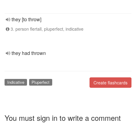
they [to throw]
3. person flertall, pluperfect, indicative
they had thrown
Indicative
Pluperfect
Create flashcards
You must sign in to write a comment