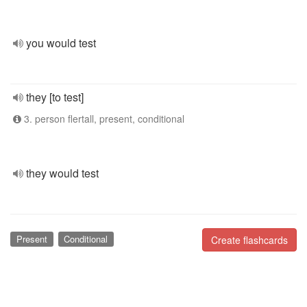
you would test
they [to test]
3. person flertall, present, conditional
they would test
Present
Conditional
Create flashcards