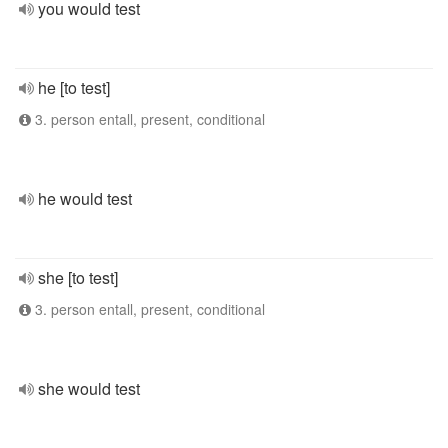
you would test
he [to test]
3. person entall, present, conditional
he would test
she [to test]
3. person entall, present, conditional
she would test