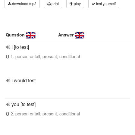
download mp3
print
play
test yourself
Question
Answer
I [to test]
1. person entall, present, conditional
I would test
you [to test]
2. person entall, present, conditional