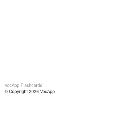
VocApp Flashcards
© Copyright 2026 VocApp
02-798 Mielczarskiego 8/58
Warsaw, Poland (EU)