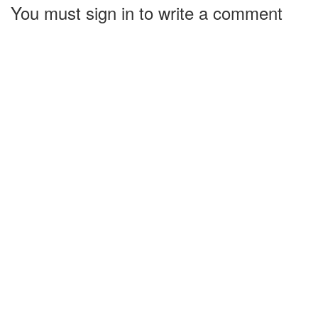
You must sign in to write a comment