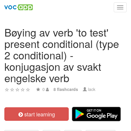
Toggl
navig
Bøying av verb 'to test'
present conditional (type
2 conditional) -
konjugasjon av svakt
engelske verb
0
8 flashcards
lack
start learning