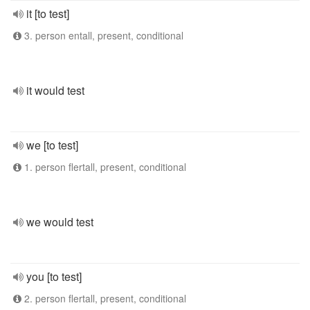
it [to test]
3. person entall, present, conditional
it would test
we [to test]
1. person flertall, present, conditional
we would test
you [to test]
2. person flertall, present, conditional