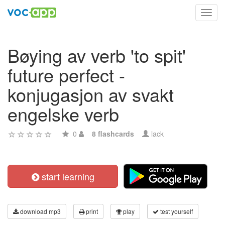
Toggl
navig
Bøying av verb 'to spit'
future perfect -
konjugasjon av svakt
engelske verb
0
8 flashcards
lack
start learning
download mp3
print
play
test yourself