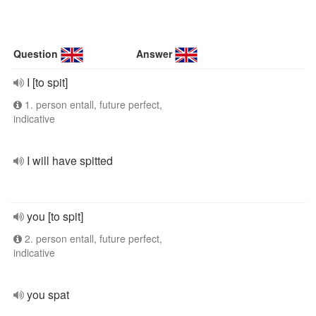
Question
Answer
I [to spit]
1. person entall, future perfect,
indicative
I will have spitted
you [to spit]
2. person entall, future perfect,
indicative
you spat