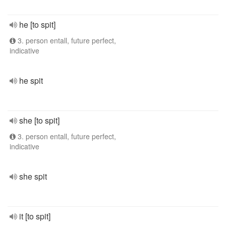
he [to spit]
3. person entall, future perfect,
indicative
he spit
she [to spit]
3. person entall, future perfect,
indicative
she spit
it [to spit]