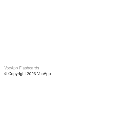
VocApp Flashcards
© Copyright 2026 VocApp
02-798 Mielczarskiego 8/58
Warsaw, Poland (EU)