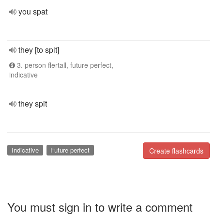
you spat
they [to spit]
3. person flertall, future perfect,
indicative
they spit
Indicative
Future perfect
Create flashcards
You must sign in to write a comment