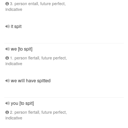
3. person entall, future perfect,
indicative
it spit
we [to spit]
1. person flertall, future perfect,
indicative
we will have spitted
you [to spit]
2. person flertall, future perfect,
indicative