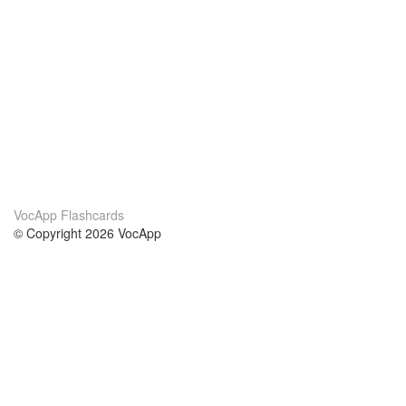
VocApp Flashcards
© Copyright 2026 VocApp
02-798 Mielczarskiego 8/58
Warsaw, Poland (EU)