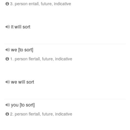
3. person entall, future, indicative
it will sort
we [to sort]
1. person flertall, future, indicative
we will sort
you [to sort]
2. person flertall, future, indicative