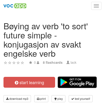
Toggl
navig
Bøying av verb 'to sort'
future simple -
konjugasjon av svakt
engelske verb
0
8 flashcards
lack
start learning
download mp3
print
play
test yourself