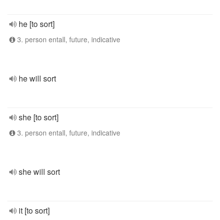
he [to sort]
3. person entall, future, indicative
he will sort
she [to sort]
3. person entall, future, indicative
she will sort
it [to sort]