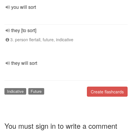
you will sort
they [to sort]
3. person flertall, future, indicative
they will sort
Indicative
Future
Create flashcards
You must sign in to write a comment