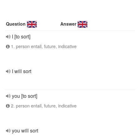
Question
Answer
I [to sort]
1. person entall, future, indicative
I will sort
you [to sort]
2. person entall, future, indicative
you will sort