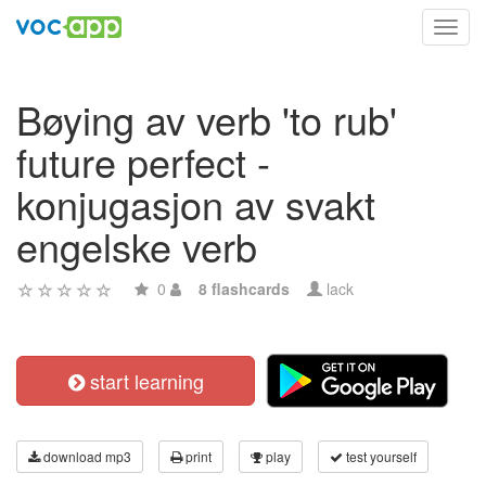
Toggl
navig
Bøying av verb 'to rub'
future perfect -
konjugasjon av svakt
engelske verb
0
8 flashcards
lack
start learning
download mp3
print
play
test yourself