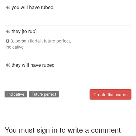
you will have rubed
they [to rub]
3. person flertall, future perfect,
indicative
they will have rubed
Indicative
Future perfect
Create flashcards
You must sign in to write a comment