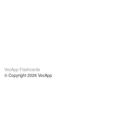
VocApp Flashcards
© Copyright 2026 VocApp
02-798 Mielczarskiego 8/58
Warsaw, Poland (EU)