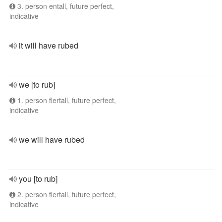
3. person entall, future perfect,
indicative
it will have rubed
we [to rub]
1. person flertall, future perfect,
indicative
we will have rubed
you [to rub]
2. person flertall, future perfect,
indicative