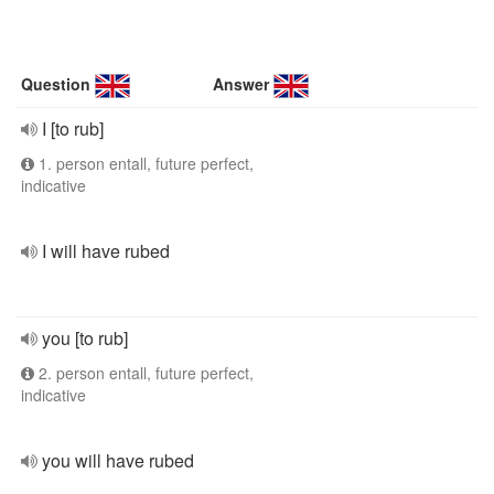
Question
Answer
I [to rub]
1. person entall, future perfect,
indicative
I will have rubed
you [to rub]
2. person entall, future perfect,
indicative
you will have rubed