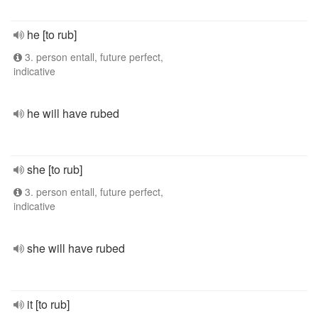
he [to rub]
3. person entall, future perfect,
indicative
he will have rubed
she [to rub]
3. person entall, future perfect,
indicative
she will have rubed
it [to rub]