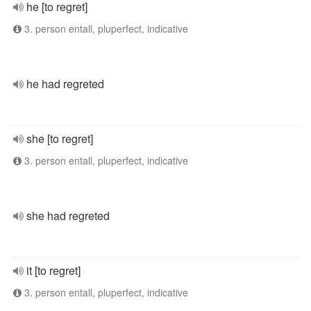
he [to regret]
3. person entall, pluperfect, indicative
he had regreted
she [to regret]
3. person entall, pluperfect, indicative
she had regreted
it [to regret]
3. person entall, pluperfect, indicative