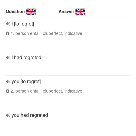
Question
Answer
I [to regret]
1. person entall, pluperfect, indicative
I had regreted
you [to regret]
2. person entall, pluperfect, indicative
you had regreted