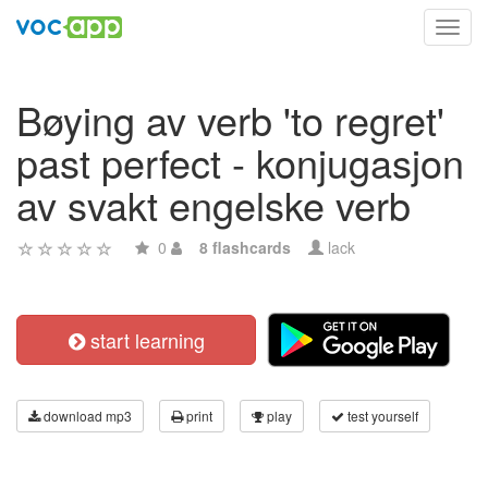
Toggl
navig
Bøying av verb 'to regret'
past perfect - konjugasjon
av svakt engelske verb
0
8 flashcards
lack
start learning
download mp3
print
play
test yourself