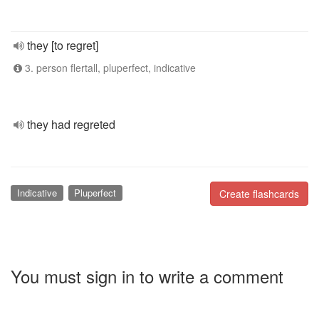
they [to regret]
3. person flertall, pluperfect, indicative
they had regreted
Indicative
Pluperfect
Create flashcards
You must sign in to write a comment