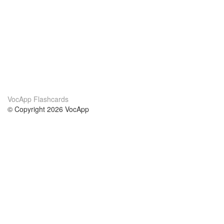
VocApp Flashcards
© Copyright 2026 VocApp
02-798 Mielczarskiego 8/58
Warsaw, Poland (EU)