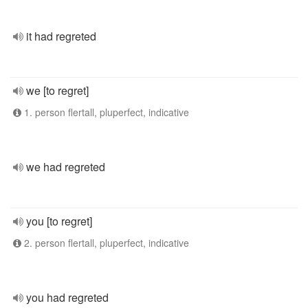
it had regreted
we [to regret]
1. person flertall, pluperfect, indicative
we had regreted
you [to regret]
2. person flertall, pluperfect, indicative
you had regreted