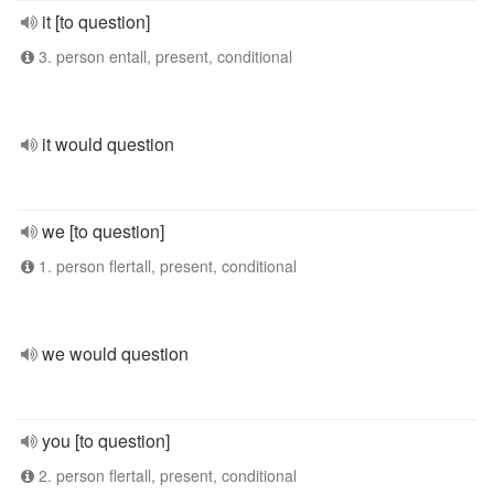
it [to question]
3. person entall, present, conditional
it would question
we [to question]
1. person flertall, present, conditional
we would question
you [to question]
2. person flertall, present, conditional