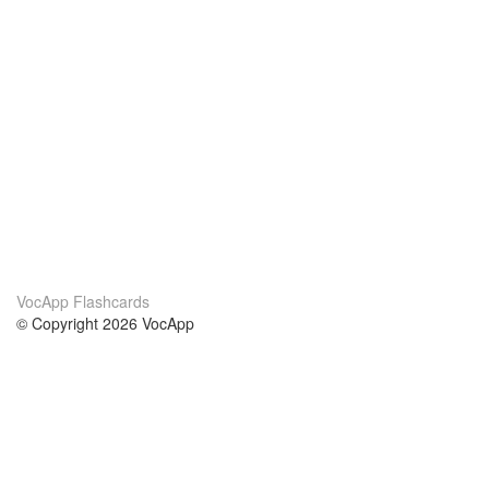
VocApp Flashcards
© Copyright 2026 VocApp
02-798 Mielczarskiego 8/58
Warsaw, Poland (EU)