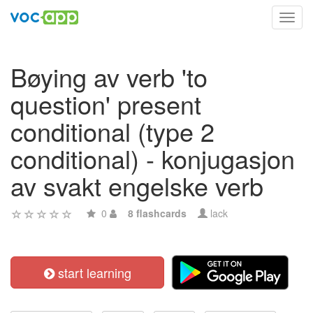
Toggl
navig
Bøying av verb 'to
question' present
conditional (type 2
conditional) - konjugasjon
av svakt engelske verb
0
8 flashcards
lack
start learning