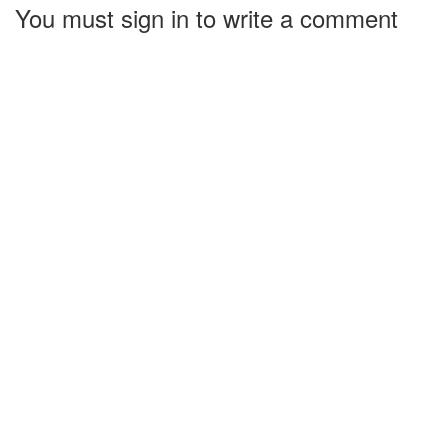
You must sign in to write a comment