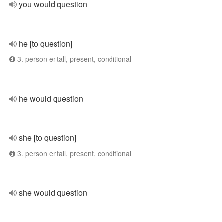
you would question
he [to question]
3. person entall, present, conditional
he would question
she [to question]
3. person entall, present, conditional
she would question