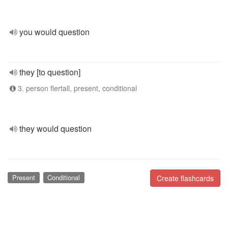
you would question
they [to question]
3. person flertall, present, conditional
they would question
Present
Conditional
Create flashcards