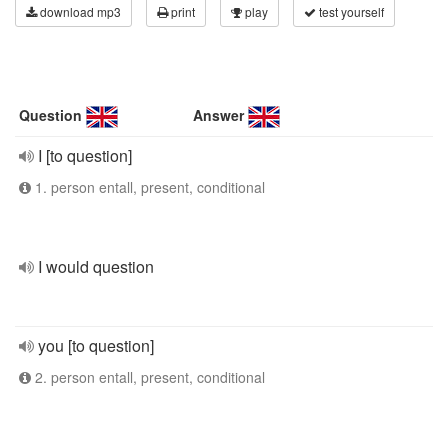
download mp3
print
play
test yourself
Question
Answer
I [to question]
1. person entall, present, conditional
I would question
you [to question]
2. person entall, present, conditional