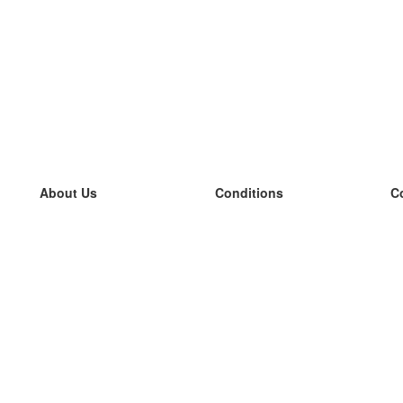
About Us
Conditions
C
our team
100% guarantee
L
Blog
privacy policy
L
terms
L
Contact
GDPR
L
contact
L
More
L
Help
new flashcards
Frequently asked questions
some blogs
a catalogue