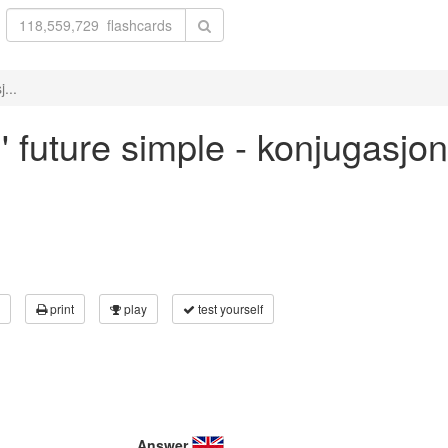
...
l' future simple - konjugasjo
print
play
test yourself
Answer