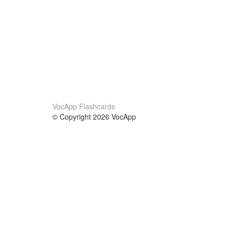
VocApp Flashcards
© Copyright 2026 VocApp
02-798 Mielczarskiego 8/58
Warsaw, Poland (EU)