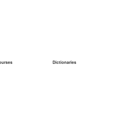
ourses
Dictionaries
earn German
earn Spanish
earn French
earn Russian
earn Norwegian
earn Swedish