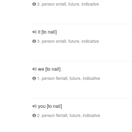
3. person entall, future, indicative
it [to nail]
3. person entall, future, indicative
we [to nail]
1. person flertall, future, indicative
you [to nail]
2. person flertall, future, indicative