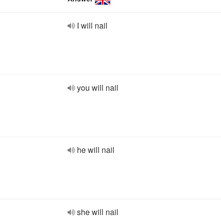
I will nail
you will nail
he will nail
she will nail