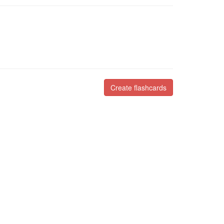
Create flashcards