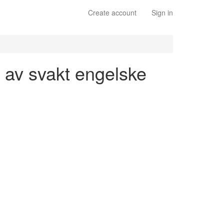
Create account
Sign in
n av svakt engelske