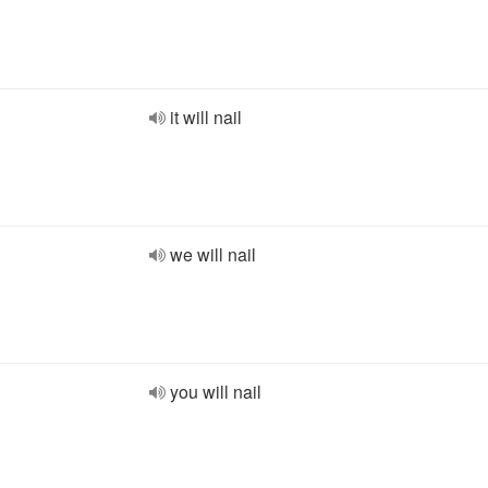
it will nail
we will nail
you will nail