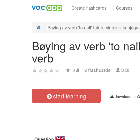
Create flashcards
Courses
Bøying av verb 'to nail' future simple - konjugasj
Bøying av verb 'to nai
verb
0
8 flashcards
lack
start learning
download mp3
Question