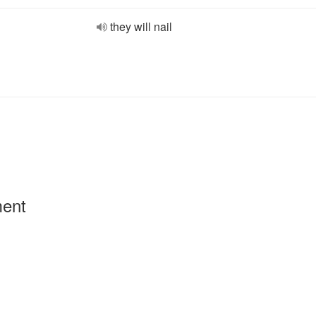
they will nail
ment