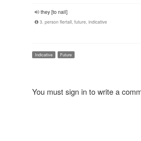
they [to nail]
3. person flertall, future, indicative
Indicative
Future
You must sign in to write a com