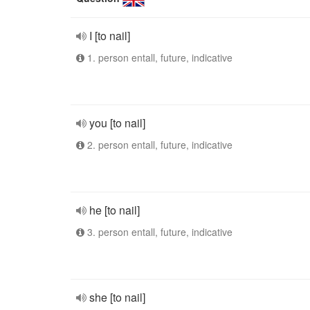
I [to nail]
1. person entall, future, indicative
you [to nail]
2. person entall, future, indicative
he [to nail]
3. person entall, future, indicative
she [to nail]