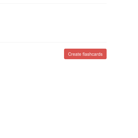
Create flashcards