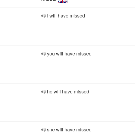
I will have missed
you will have missed
he will have missed
she will have missed