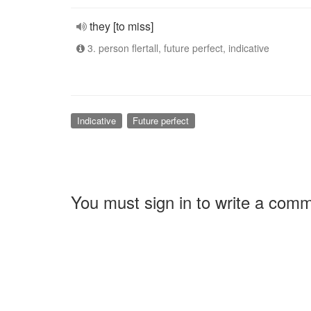
they [to miss]
3. person flertall, future perfect, indicative
Indicative
Future perfect
You must sign in to write a com