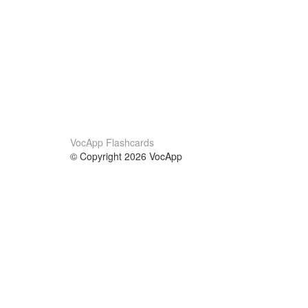
VocApp Flashcards
© Copyright 2026 VocApp
02-798 Mielczarskiego 8/58
Warsaw, Poland (EU)