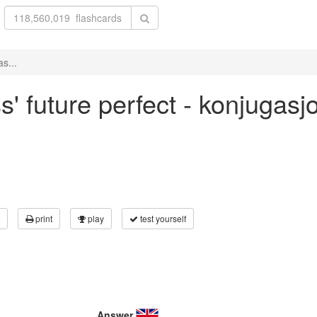
s...
s' future perfect - konjugas
print
play
test yourself
Answer