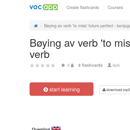
Create flashcards
Courses
Bøying av verb 'to miss' future perfect - konjuga
Bøying av verb 'to mis
verb
0
8 flashcards
lack
start learning
download mp3
Question