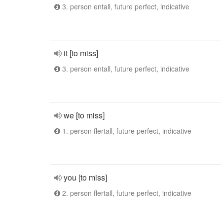
3. person entall, future perfect, indicative
it [to miss]
3. person entall, future perfect, indicative
we [to miss]
1. person flertall, future perfect, indicative
you [to miss]
2. person flertall, future perfect, indicative