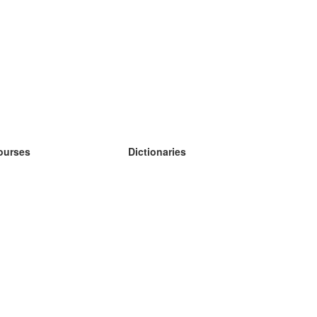
ourses
Dictionaries
earn German
earn Spanish
earn French
earn Russian
earn Norwegian
earn Swedish