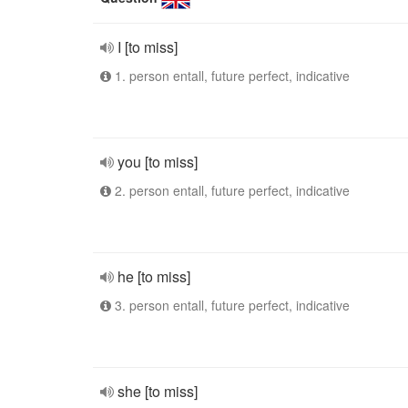
I [to miss]
1. person entall, future perfect, indicative
you [to miss]
2. person entall, future perfect, indicative
he [to miss]
3. person entall, future perfect, indicative
she [to miss]