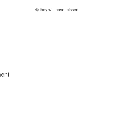
they will have missed
ment