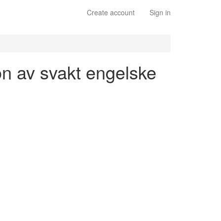
Create account
Sign in
jon av svakt engelske