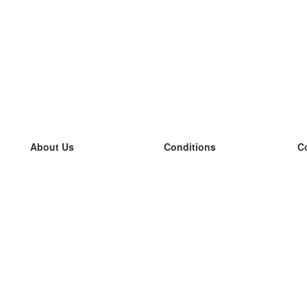
About Us
Conditions
C
our team
100% guarantee
L
Blog
privacy policy
L
terms
L
Contact
GDPR
L
contact
L
More
L
Help
new flashcards
Frequently asked questions
some blogs
a catalogue