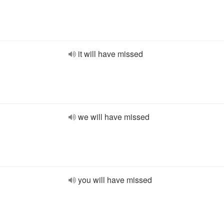
it will have missed
we will have missed
you will have missed