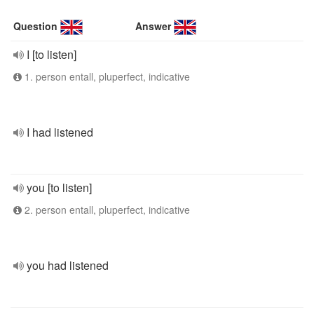
Question
Answer
I [to listen]
1. person entall, pluperfect, indicative
I had listened
you [to listen]
2. person entall, pluperfect, indicative
you had listened