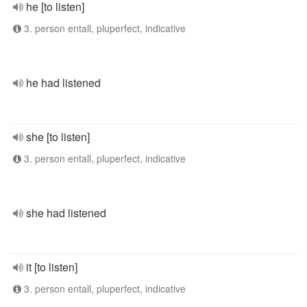
he [to listen]
3. person entall, pluperfect, indicative
he had listened
she [to listen]
3. person entall, pluperfect, indicative
she had listened
it [to listen]
3. person entall, pluperfect, indicative