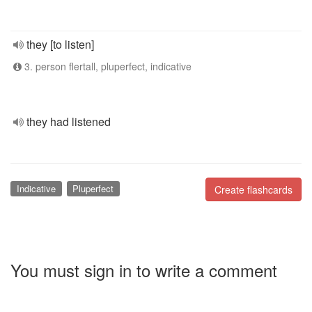
they [to listen]
3. person flertall, pluperfect, indicative
they had listened
Indicative
Pluperfect
Create flashcards
You must sign in to write a comment