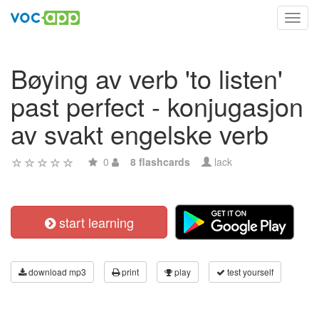
Toggl
navig
Bøying av verb 'to listen'
past perfect - konjugasjon
av svakt engelske verb
0
8 flashcards
lack
start learning
download mp3
print
play
test yourself