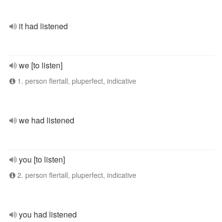
it had listened
we [to listen]
1. person flertall, pluperfect, indicative
we had listened
you [to listen]
2. person flertall, pluperfect, indicative
you had listened