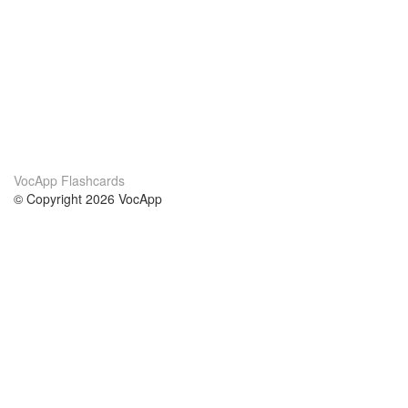
VocApp Flashcards
© Copyright 2026 VocApp
02-798 Mielczarskiego 8/58
Warsaw, Poland (EU)