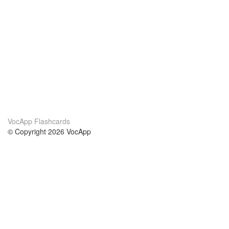
VocApp Flashcards
© Copyright 2026 VocApp
02-798 Mielczarskiego 8/58
Warsaw, Poland (EU)