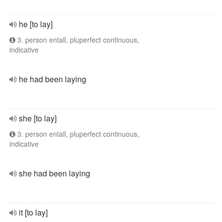
he [to lay]
3. person entall, pluperfect continuous,
indicative
he had been laying
she [to lay]
3. person entall, pluperfect continuous,
indicative
she had been laying
it [to lay]