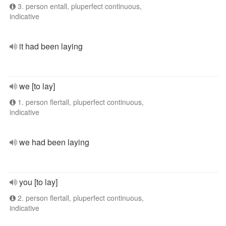
3. person entall, pluperfect continuous,
indicative
it had been laying
we [to lay]
1. person flertall, pluperfect continuous,
indicative
we had been laying
you [to lay]
2. person flertall, pluperfect continuous,
indicative