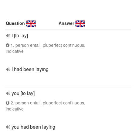
Question
Answer
I [to lay]
1. person entall, pluperfect continuous,
indicative
I had been laying
you [to lay]
2. person entall, pluperfect continuous,
indicative
you had been laying