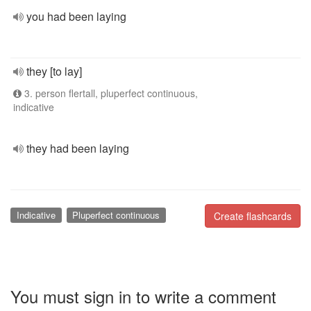
you had been laying
they [to lay]
3. person flertall, pluperfect continuous,
indicative
they had been laying
Indicative
Pluperfect continuous
Create flashcards
You must sign in to write a comment