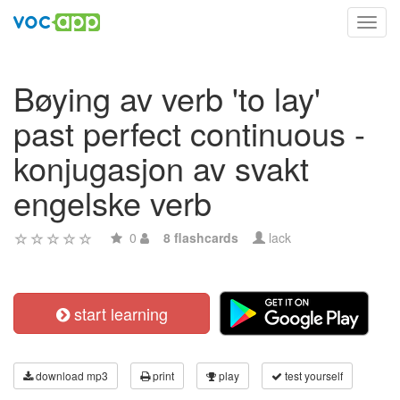
Toggl
navig
Bøying av verb 'to lay'
past perfect continuous -
konjugasjon av svakt
engelske verb
0
8 flashcards
lack
start learning
download mp3
print
play
test yourself