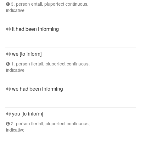
3. person entall, pluperfect continuous,
indicative
it had been informing
we [to inform]
1. person flertall, pluperfect continuous,
indicative
we had been informing
you [to inform]
2. person flertall, pluperfect continuous,
indicative