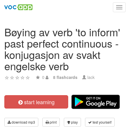
Toggl
navig
Bøying av verb 'to inform'
past perfect continuous -
konjugasjon av svakt
engelske verb
0
8 flashcards
lack
start learning
download mp3
print
play
test yourself