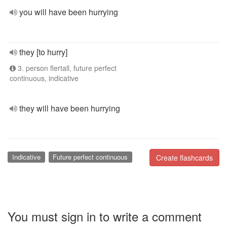
you will have been hurrying
they [to hurry]
3. person flertall, future perfect
continuous, indicative
they will have been hurrying
Indicative
Future perfect continuous
Create flashcards
You must sign in to write a comment