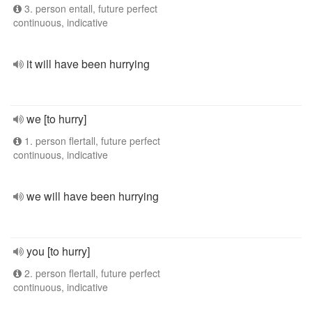
3. person entall, future perfect
continuous, indicative
it will have been hurrying
we [to hurry]
1. person flertall, future perfect
continuous, indicative
we will have been hurrying
you [to hurry]
2. person flertall, future perfect
continuous, indicative