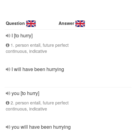
Question
Answer
I [to hurry]
1. person entall, future perfect
continuous, indicative
I will have been hurrying
you [to hurry]
2. person entall, future perfect
continuous, indicative
you will have been hurrying