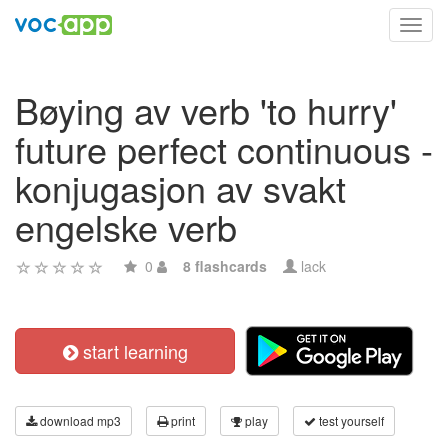
Toggl
navig
Bøying av verb 'to hurry'
future perfect continuous -
konjugasjon av svakt
engelske verb
0
8 flashcards
lack
start learning
download mp3
print
play
test yourself