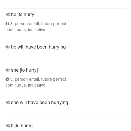
he [to hurry]
3. person entall, future perfect
continuous, indicative
he will have been hurrying
she [to hurry]
3. person entall, future perfect
continuous, indicative
she will have been hurrying
it [to hurry]