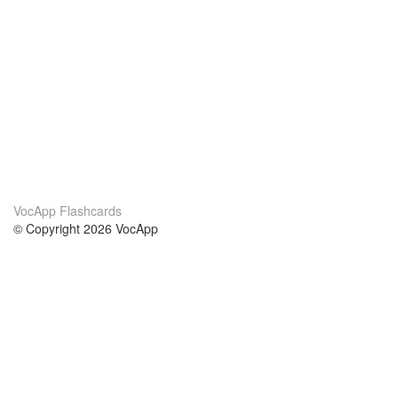
VocApp Flashcards
© Copyright 2026 VocApp
02-798 Mielczarskiego 8/58
Warsaw, Poland (EU)