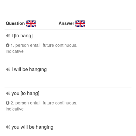
Question
Answer
I [to hang]
1. person entall, future continuous,
indicative
I will be hanging
you [to hang]
2. person entall, future continuous,
indicative
you will be hanging