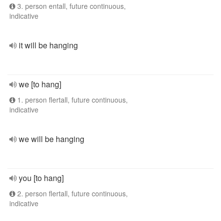
3. person entall, future continuous,
indicative
it will be hanging
we [to hang]
1. person flertall, future continuous,
indicative
we will be hanging
you [to hang]
2. person flertall, future continuous,
indicative