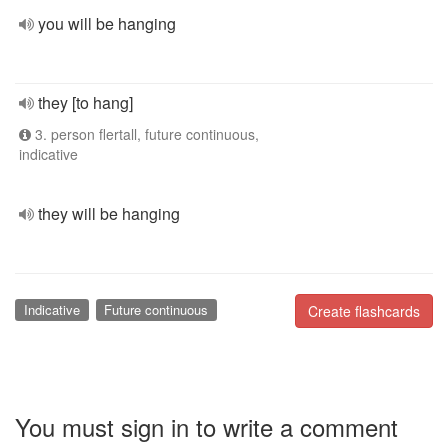
you will be hanging
they [to hang]
3. person flertall, future continuous,
indicative
they will be hanging
Indicative
Future continuous
Create flashcards
You must sign in to write a comment