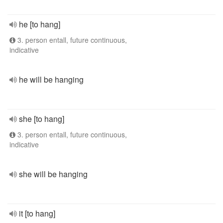
he [to hang]
3. person entall, future continuous,
indicative
he will be hanging
she [to hang]
3. person entall, future continuous,
indicative
she will be hanging
it [to hang]