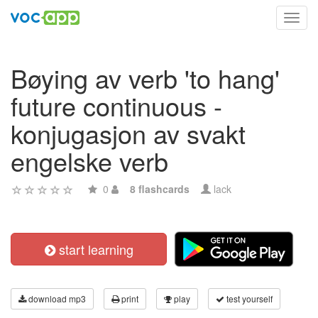
Toggl
navig
Bøying av verb 'to hang'
future continuous -
konjugasjon av svakt
engelske verb
0
8 flashcards
lack
start learning
download mp3
print
play
test yourself