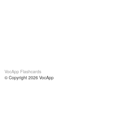
VocApp Flashcards
© Copyright 2026 VocApp
02-798 Mielczarskiego 8/58
Warsaw, Poland (EU)