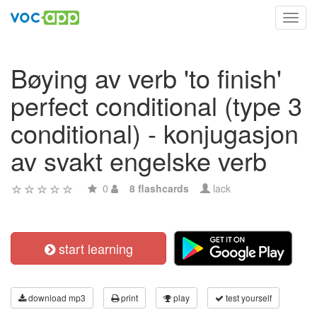
Toggl
navig
Bøying av verb 'to finish'
perfect conditional (type 3
conditional) - konjugasjon
av svakt engelske verb
0
8 flashcards
lack
start learning
download mp3
print
play
test yourself