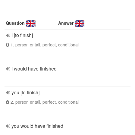
Question
Answer
I [to finish]
1. person entall, perfect, conditional
I would have finished
you [to finish]
2. person entall, perfect, conditional
you would have finished