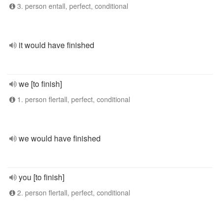
3. person entall, perfect, conditional
it would have finished
we [to finish]
1. person flertall, perfect, conditional
we would have finished
you [to finish]
2. person flertall, perfect, conditional