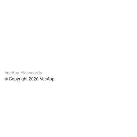
VocApp Flashcards
© Copyright 2026 VocApp
02-798 Mielczarskiego 8/58
Warsaw, Poland (EU)