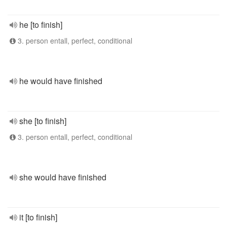
he [to finish]
3. person entall, perfect, conditional
he would have finished
she [to finish]
3. person entall, perfect, conditional
she would have finished
it [to finish]