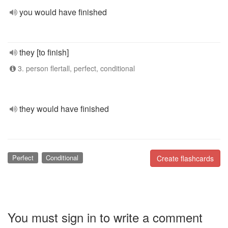
you would have finished
they [to finish]
3. person flertall, perfect, conditional
they would have finished
Perfect
Conditional
Create flashcards
You must sign in to write a comment