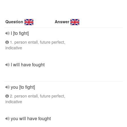
Question
Answer
I [to fight]
1. person entall, future perfect,
indicative
I will have fought
you [to fight]
2. person entall, future perfect,
indicative
you will have fought