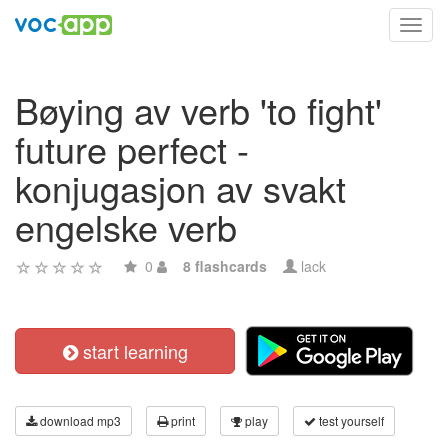
Toggl
navig
Bøying av verb 'to fight'
future perfect -
konjugasjon av svakt
engelske verb
0
8 flashcards
lack
start learning
download mp3
print
play
test yourself