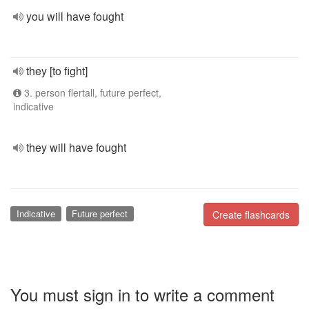
you will have fought
they [to fight]
3. person flertall, future perfect,
indicative
they will have fought
Indicative
Future perfect
Create flashcards
You must sign in to write a comment