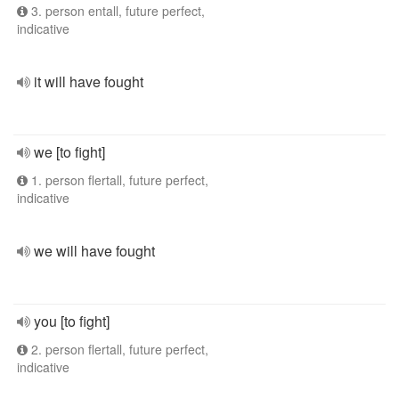
3. person entall, future perfect,
indicative
it will have fought
we [to fight]
1. person flertall, future perfect,
indicative
we will have fought
you [to fight]
2. person flertall, future perfect,
indicative