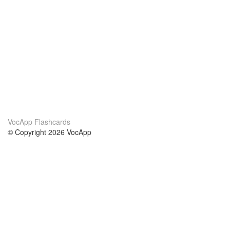
VocApp Flashcards
© Copyright 2026 VocApp
02-798 Mielczarskiego 8/58
Warsaw, Poland (EU)