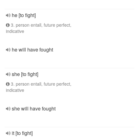
he [to fight]
3. person entall, future perfect,
indicative
he will have fought
she [to fight]
3. person entall, future perfect,
indicative
she will have fought
it [to fight]