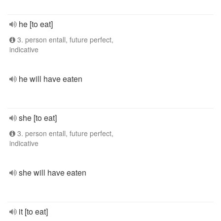
he [to eat]
3. person entall, future perfect,
indicative
he will have eaten
she [to eat]
3. person entall, future perfect,
indicative
she will have eaten
it [to eat]