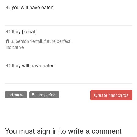
you will have eaten
they [to eat]
3. person flertall, future perfect,
indicative
they will have eaten
Indicative
Future perfect
Create flashcards
You must sign in to write a comment