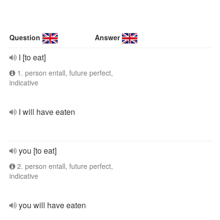
Question
Answer
I [to eat]
1. person entall, future perfect,
indicative
I will have eaten
you [to eat]
2. person entall, future perfect,
indicative
you will have eaten