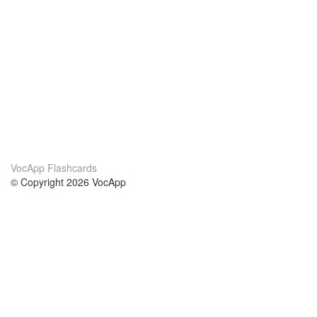
VocApp Flashcards
© Copyright 2026 VocApp
02-798 Mielczarskiego 8/58
Warsaw, Poland (EU)