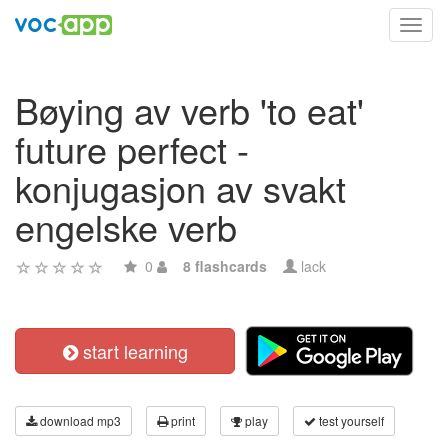
Toggl
navig
Bøying av verb 'to eat'
future perfect -
konjugasjon av svakt
engelske verb
0
8 flashcards
lack
start learning
download mp3
print
play
test yourself