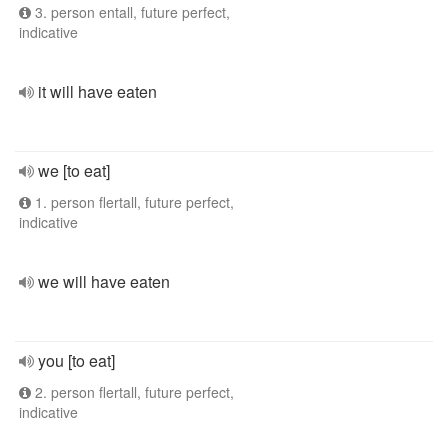
3. person entall, future perfect,
indicative
it will have eaten
we [to eat]
1. person flertall, future perfect,
indicative
we will have eaten
you [to eat]
2. person flertall, future perfect,
indicative