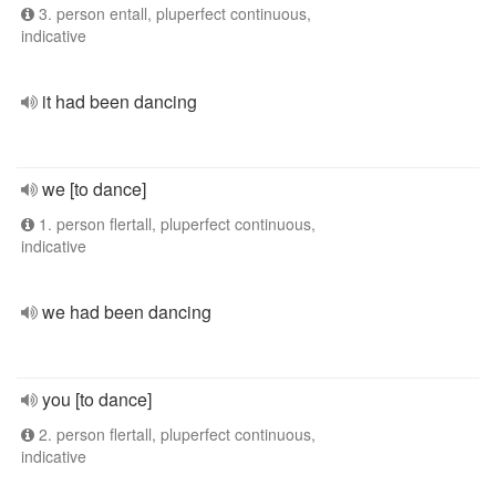
3. person entall, pluperfect continuous,
indicative
it had been dancing
we [to dance]
1. person flertall, pluperfect continuous,
indicative
we had been dancing
you [to dance]
2. person flertall, pluperfect continuous,
indicative