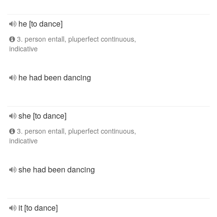
he [to dance]
3. person entall, pluperfect continuous,
indicative
he had been dancing
she [to dance]
3. person entall, pluperfect continuous,
indicative
she had been dancing
it [to dance]