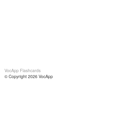
VocApp Flashcards
© Copyright 2026 VocApp
02-798 Mielczarskiego 8/58
Warsaw, Poland (EU)