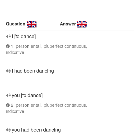
Question
Answer
I [to dance]
1. person entall, pluperfect continuous,
indicative
I had been dancing
you [to dance]
2. person entall, pluperfect continuous,
indicative
you had been dancing