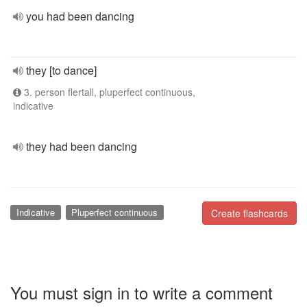
you had been dancing
they [to dance]
3. person flertall, pluperfect continuous,
indicative
they had been dancing
Indicative
Pluperfect continuous
Create flashcards
You must sign in to write a comment