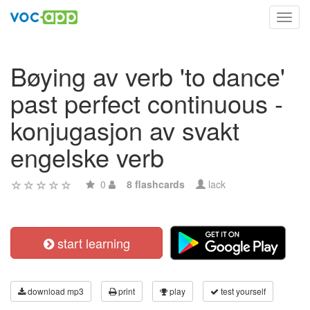
Toggl
navig
Bøying av verb 'to dance'
past perfect continuous -
konjugasjon av svakt
engelske verb
0
8 flashcards
lack
start learning
download mp3
print
play
test yourself