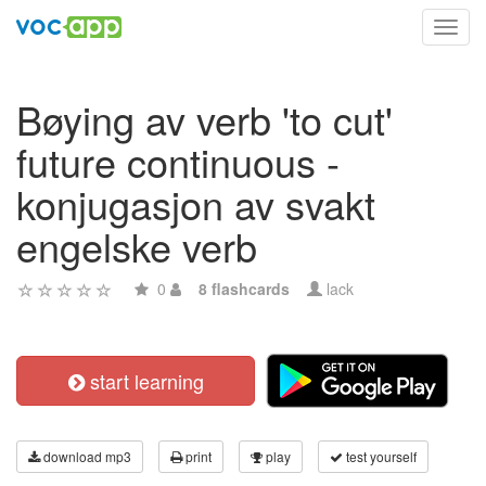
Toggl
navig
Bøying av verb 'to cut'
future continuous -
konjugasjon av svakt
engelske verb
0
8 flashcards
lack
start learning
download mp3
print
play
test yourself