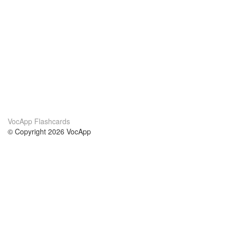
VocApp Flashcards
© Copyright 2026 VocApp
02-798 Mielczarskiego 8/58
Warsaw, Poland (EU)