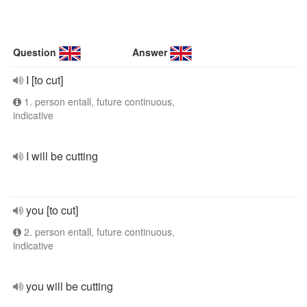
Question
Answer
I [to cut]
1. person entall, future continuous,
indicative
I will be cutting
you [to cut]
2. person entall, future continuous,
indicative
you will be cutting