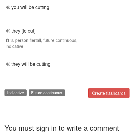
you will be cutting
they [to cut]
3. person flertall, future continuous,
indicative
they will be cutting
Indicative
Future continuous
Create flashcards
You must sign in to write a comment