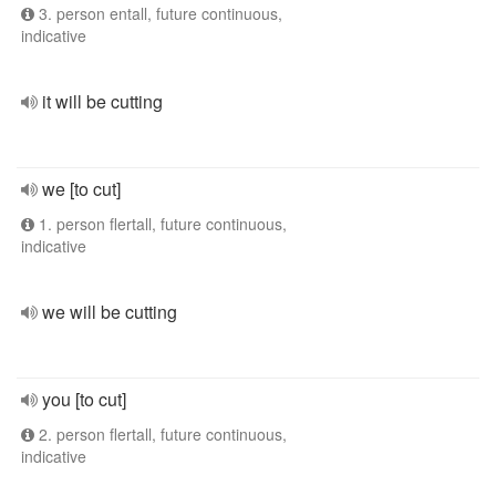
3. person entall, future continuous,
indicative
it will be cutting
we [to cut]
1. person flertall, future continuous,
indicative
we will be cutting
you [to cut]
2. person flertall, future continuous,
indicative