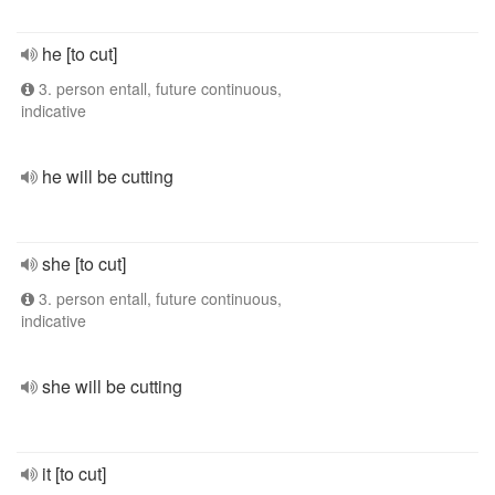
he [to cut]
3. person entall, future continuous,
indicative
he will be cutting
she [to cut]
3. person entall, future continuous,
indicative
she will be cutting
it [to cut]