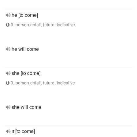
he [to come]
3. person entall, future, indicative
he will come
she [to come]
3. person entall, future, indicative
she will come
it [to come]