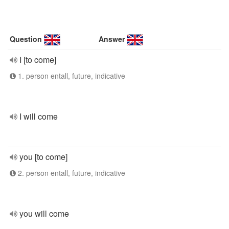
Question
Answer
I [to come]
1. person entall, future, indicative
I will come
you [to come]
2. person entall, future, indicative
you will come