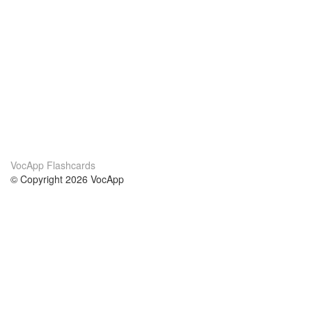
VocApp Flashcards
© Copyright 2026 VocApp
02-798 Mielczarskiego 8/58
Warsaw, Poland (EU)