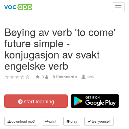
Toggl
navig
Bøying av verb 'to come'
future simple -
konjugasjon av svakt
engelske verb
0
8 flashcards
lack
start learning
download mp3
print
play
test yourself