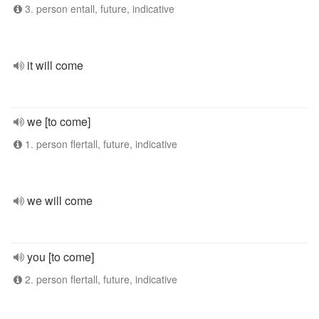
3. person entall, future, indicative
it will come
we [to come]
1. person flertall, future, indicative
we will come
you [to come]
2. person flertall, future, indicative