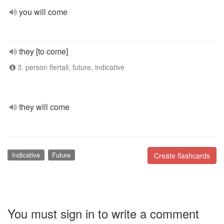
you will come
they [to come]
3. person flertall, future, indicative
they will come
Indicative
Future
Create flashcards
You must sign in to write a comment