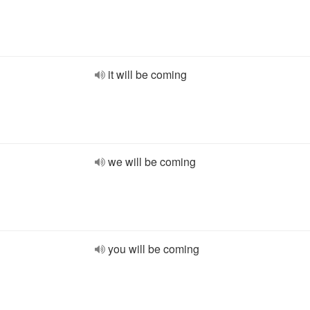
it will be coming
we will be coming
you will be coming