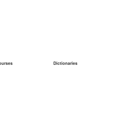
ourses
Dictionaries
earn German
earn Spanish
earn French
earn Russian
earn Norwegian
earn Swedish