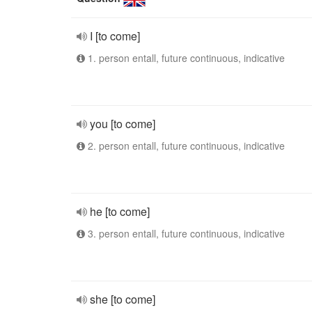
I [to come]
1. person entall, future continuous, indicative
you [to come]
2. person entall, future continuous, indicative
he [to come]
3. person entall, future continuous, indicative
she [to come]