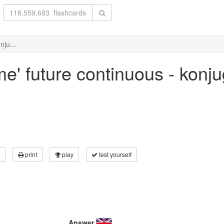
nju...
me' future continuous - konj
print
play
test yourself
Answer