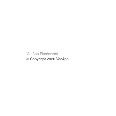
VocApp Flashcards
© Copyright 2026 VocApp
02-798 Mielczarskiego 8/58
Warsaw, Poland (EU)