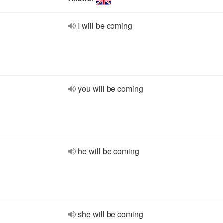
I will be coming
you will be coming
he will be coming
she will be coming