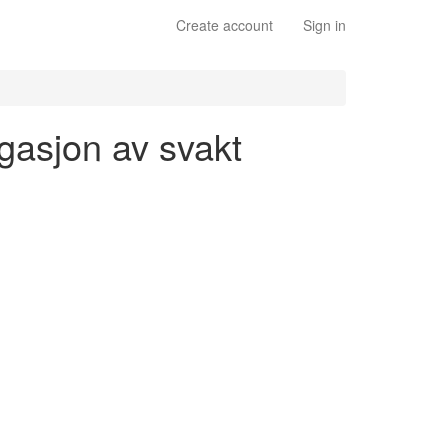
Create account
Sign in
ugasjon av svakt