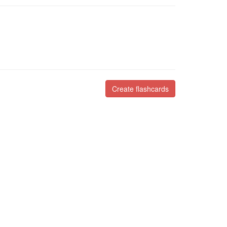
Create flashcards