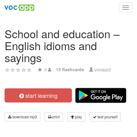
Toggl
navig
School and education –
English idioms and
sayings
0
15 flashcards
vocapp2
start learning
download mp3
print
play
test yourself