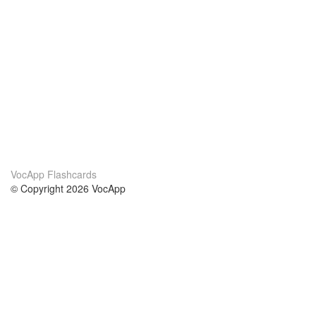
VocApp Flashcards
© Copyright 2026 VocApp
02-798 Mielczarskiego 8/58
Warsaw, Poland (EU)