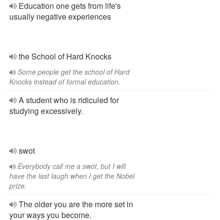
Education one gets from life's
usually negative experiences
the School of Hard Knocks
Some people get the school of Hard
Knocks instead of formal education.
A student who is ridiculed for
studying excessively.
swot
Everybody call me a swot, but I will
have the last laugh when I get the Nobel
prize.
The older you are the more set in
your ways you become.