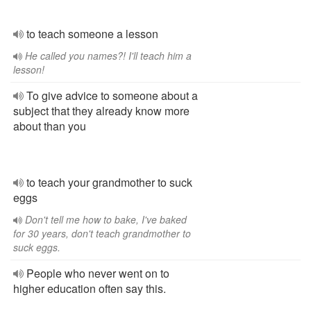
to teach someone a lesson
He called you names?! I'll teach him a
lesson!
To give advice to someone about a
subject that they already know more
about than you
to teach your grandmother to suck
eggs
Don't tell me how to bake, I've baked
for 30 years, don't teach grandmother to
suck eggs.
People who never went on to
higher education often say this.