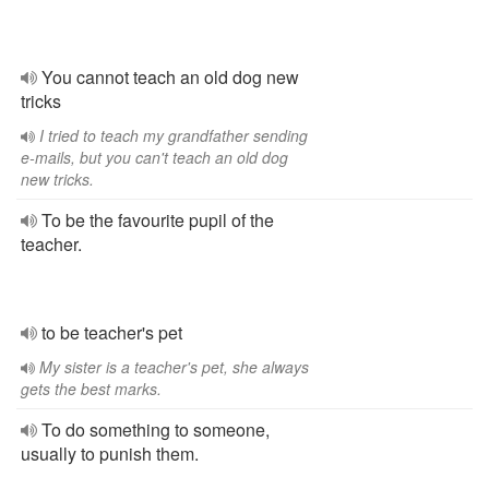
You cannot teach an old dog new
tricks
I tried to teach my grandfather sending
e-mails, but you can't teach an old dog
new tricks.
To be the favourite pupil of the
teacher.
to be teacher's pet
My sister is a teacher's pet, she always
gets the best marks.
To do something to someone,
usually to punish them.