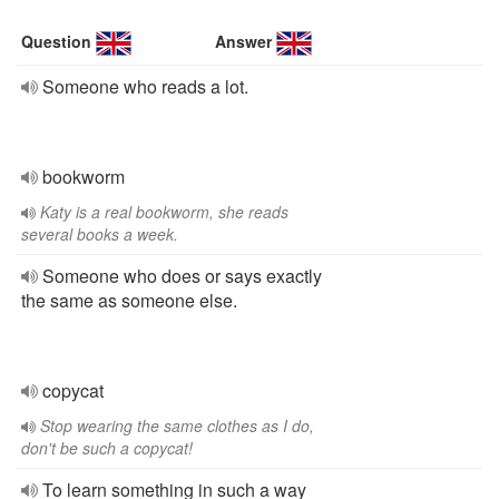
Question
Answer
Someone who reads a lot.
bookworm
Katy is a real bookworm, she reads
several books a week.
Someone who does or says exactly
the same as someone else.
copycat
Stop wearing the same clothes as I do,
don't be such a copycat!
To learn something in such a way