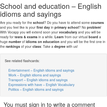
School and education – English
idioms and sayings
Are you ready for the
school
? Do you have to attend some
courses
and you feel like is your
first day
in
primary school
? No
problem
!
With Vocapp you will extend soon your
vocabulary
and you will be
ready for
tests & exams
in a while.
Learn
from our virtual
board
a
huge
number
of
idioms on education
and you will be the first one in
the
rankings
of your
class
: Take a
degree
with us!
See related flashcards:
Entertainment – English idioms and sayings
Work – English idioms and sayings
Transport – English idioms and sayings
Expressions with have – English Vocabulary
Politics – English idioms and sayings
You must sign in to write a comment