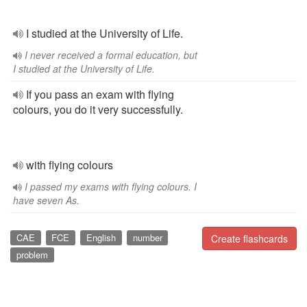
I studied at the University of Life.
I never received a formal education, but
I studied at the University of Life.
If you pass an exam with flying
colours, you do it very successfully.
with flying colours
I passed my exams with flying colours. I
have seven As.
CAE
FCE
English
number
Create flashcards
problem