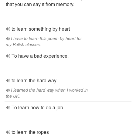
that you can say it from memory.
to learn something by heart
I have to learn this poem by heart for
my Polish classes.
To have a bad experience.
to learn the hard way
I learned the hard way when I worked in
the UK.
To learn how to do a job.
to learn the ropes