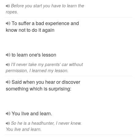
Before you start you have to learn the
ropes.
To suffer a bad experience and
know not to do it again
to learn one's lesson
I'll never take my parents' car without
permission, I learned my lesson.
Said when you hear or discover
something which is surprising:
You live and learn.
So he is a headhunter, I never knew.
You live and learn.