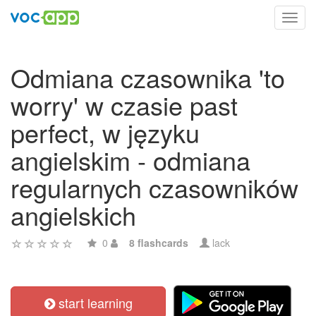
Toggl
navig
Odmiana czasownika 'to
worry' w czasie past
perfect, w języku
angielskim - odmiana
regularnych czasowników
angielskich
0
8 flashcards
lack
start learning