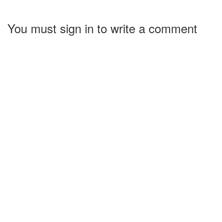
You must sign in to write a comment