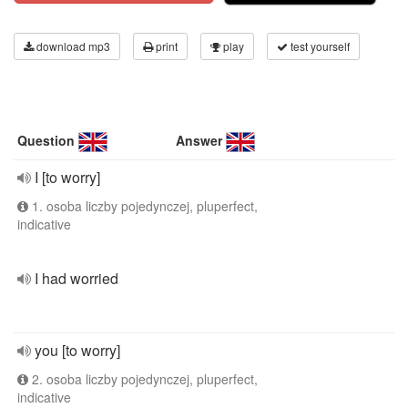
download mp3
print
play
test yourself
Question
Answer
I [to worry]
1. osoba liczby pojedynczej, pluperfect,
indicative
I had worried
you [to worry]
2. osoba liczby pojedynczej, pluperfect,
indicative