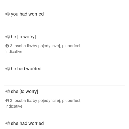
you had worried
he [to worry]
3. osoba liczby pojedynczej, pluperfect,
indicative
he had worried
she [to worry]
3. osoba liczby pojedynczej, pluperfect,
indicative
she had worried