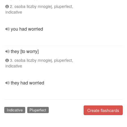
2. osoba liczby mnogiej, pluperfect,
indicative
you had worried
they [to worry]
3. osoba liczby mnogiej, pluperfect,
indicative
they had worried
Indicative
Pluperfect
Create flashcards