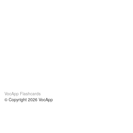
VocApp Flashcards
© Copyright 2026 VocApp
02-798 Mielczarskiego 8/58
Warsaw, Poland (EU)