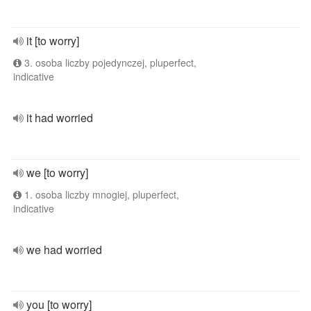
it [to worry]
3. osoba liczby pojedynczej, pluperfect,
indicative
it had worried
we [to worry]
1. osoba liczby mnogiej, pluperfect,
indicative
we had worried
you [to worry]