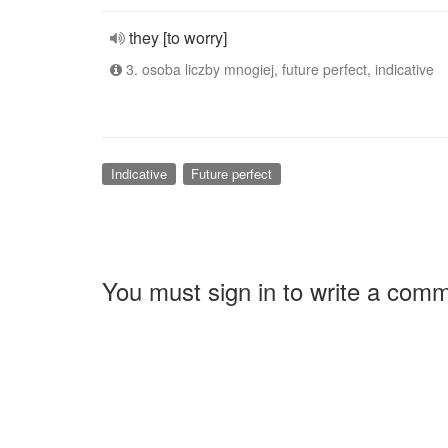
they [to worry]
3. osoba liczby mnogiej, future perfect, indicative
Indicative
Future perfect
You must sign in to write a com