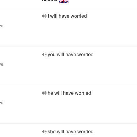
I will have worried
ve
you will have worried
ve
he will have worried
ve
she will have worried