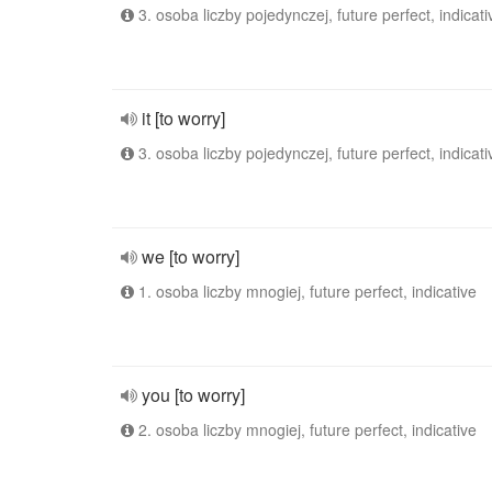
3. osoba liczby pojedynczej, future perfect, indicati
it [to worry]
3. osoba liczby pojedynczej, future perfect, indicati
we [to worry]
1. osoba liczby mnogiej, future perfect, indicative
you [to worry]
2. osoba liczby mnogiej, future perfect, indicative