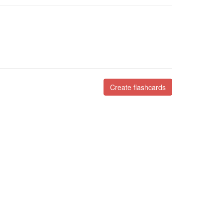
Create flashcards