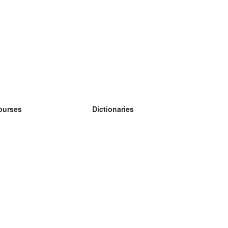
ourses
Dictionaries
earn German
earn Spanish
earn French
earn Russian
earn Norwegian
earn Swedish