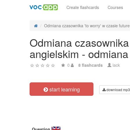
Create flashcards
Courses
Odmiana czasownika 'to worry' w czasie future 
Odmiana czasownika 't
angielskim - odmiana
0
8 flashcards
lack
start learning
download mp3
Question