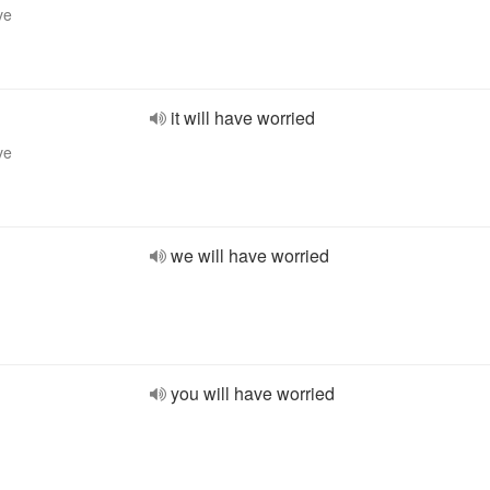
ve
it will have worried
ve
we will have worried
you will have worried