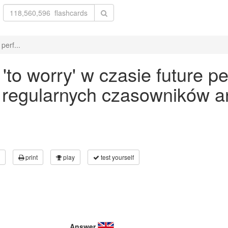
perf...
o worry' w czasie future pe
 regularnych czasowników an
print
play
test yourself
Answer