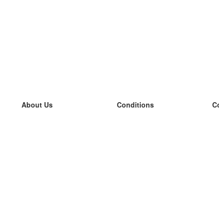
About Us
Conditions
C
our team
100% guarantee
L
Blog
privacy policy
L
terms
L
Contact
GDPR
L
contact
L
More
L
Help
new flashcards
Frequently asked questions
some blogs
a catalogue