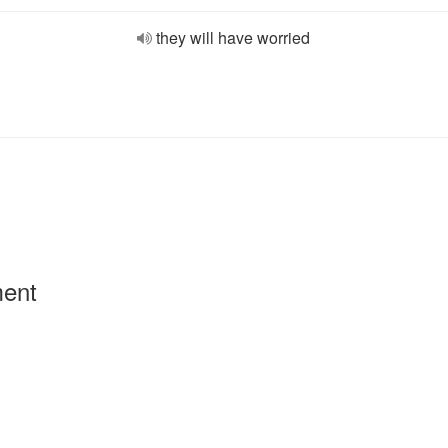
they will have worried
ment