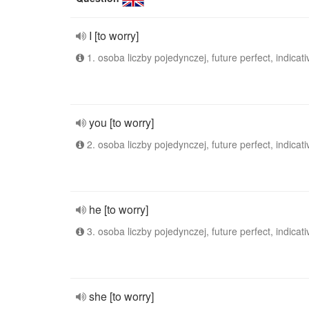
I [to worry]
1. osoba liczby pojedynczej, future perfect, indicati
you [to worry]
2. osoba liczby pojedynczej, future perfect, indicati
he [to worry]
3. osoba liczby pojedynczej, future perfect, indicati
she [to worry]