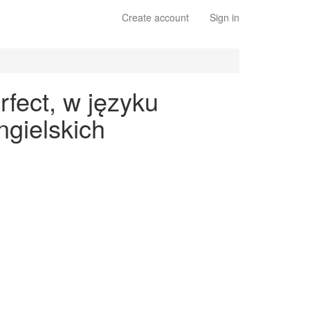
Create account
Sign in
rfect, w języku
gielskich