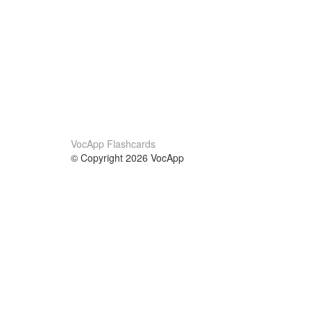
VocApp Flashcards
© Copyright 2026 VocApp
02-798 Mielczarskiego 8/58
Warsaw, Poland (EU)