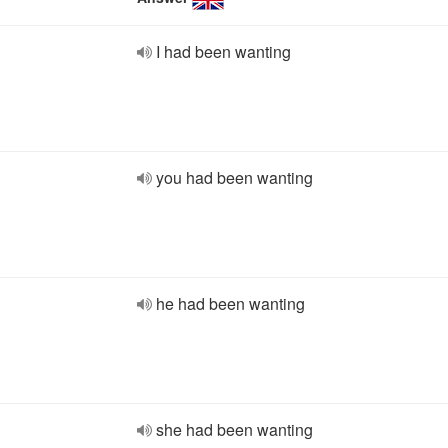
I had been wanting
you had been wanting
he had been wanting
she had been wanting