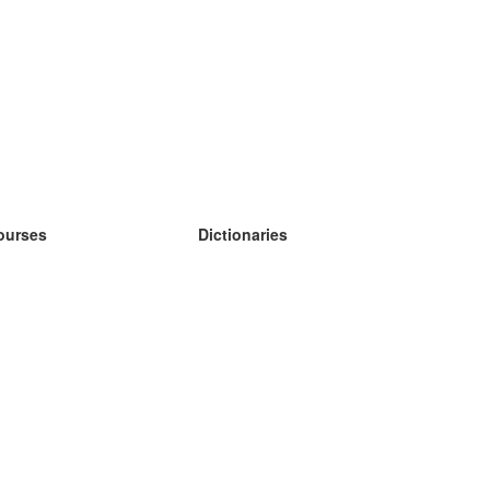
ourses
Dictionaries
earn German
earn Spanish
earn French
earn Russian
earn Norwegian
earn Swedish