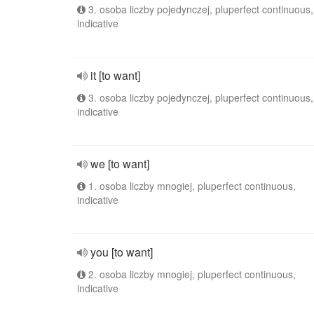
3. osoba liczby pojedynczej, pluperfect continuous,
indicative
it [to want]
3. osoba liczby pojedynczej, pluperfect continuous,
indicative
we [to want]
1. osoba liczby mnogiej, pluperfect continuous,
indicative
you [to want]
2. osoba liczby mnogiej, pluperfect continuous,
indicative