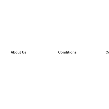
About Us
Conditions
C
our team
100% guarantee
L
Blog
privacy policy
L
terms
L
Contact
GDPR
L
contact
L
More
L
Help
new flashcards
Frequently asked questions
some blogs
a catalogue