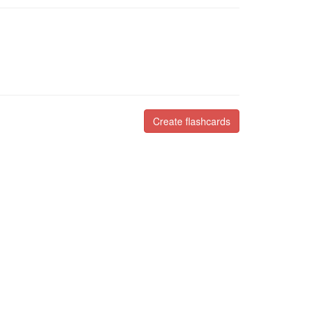
Create flashcards