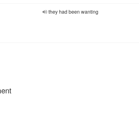
they had been wanting
ment