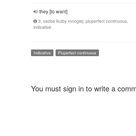
they [to want]
3. osoba liczby mnogiej, pluperfect continuous,
indicative
Indicative
Pluperfect continuous
You must sign in to write a com