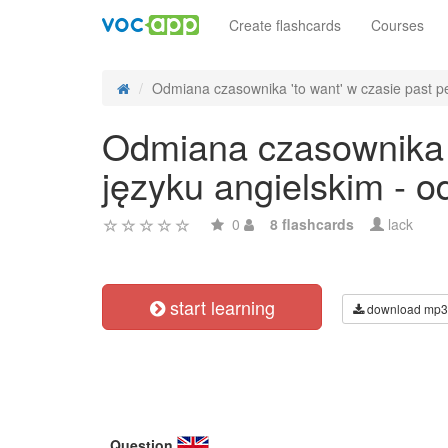
Create flashcards
Courses
Odmiana czasownika 'to want' w czasie past per
Odmiana czasownika '
języku angielskim - 
0
8 flashcards
lack
start learning
download mp3
Question