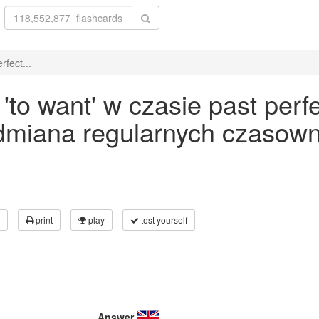
fect...
to want' w czasie past perfe
odmiana regularnych czasown
print
play
test yourself
Answer