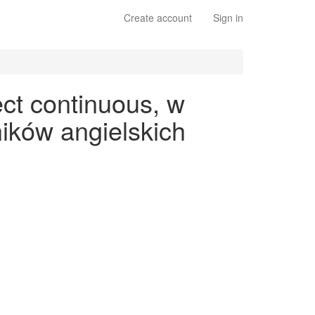
Create account
Sign in
ct continuous, w
ików angielskich