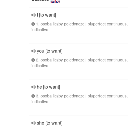
I [to want]
1. osoba liczby pojedynczej, pluperfect continuous,
indicative
you [to want]
2. osoba liczby pojedynczej, pluperfect continuous,
indicative
he [to want]
3. osoba liczby pojedynczej, pluperfect continuous,
indicative
she [to want]