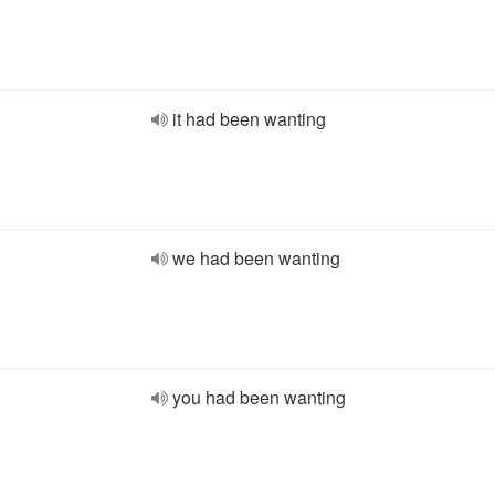
it had been wanting
we had been wanting
you had been wanting