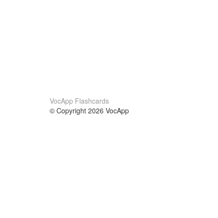
VocApp Flashcards
© Copyright 2026 VocApp
02-798 Mielczarskiego 8/58
Warsaw, Poland (EU)