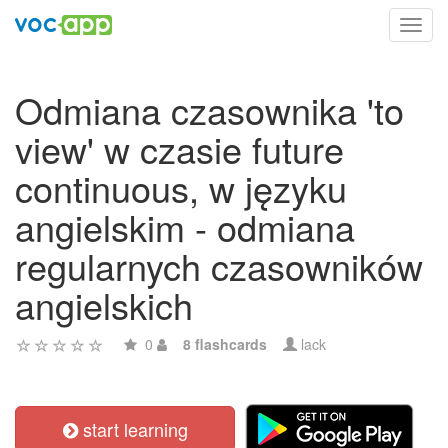
Toggl
navig
Odmiana czasownika 'to
view' w czasie future
continuous, w języku
angielskim - odmiana
regularnych czasowników
angielskich
0
8 flashcards
lack
start learning