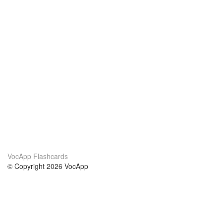
VocApp Flashcards
© Copyright 2026 VocApp
02-798 Mielczarskiego 8/58
Warsaw, Poland (EU)