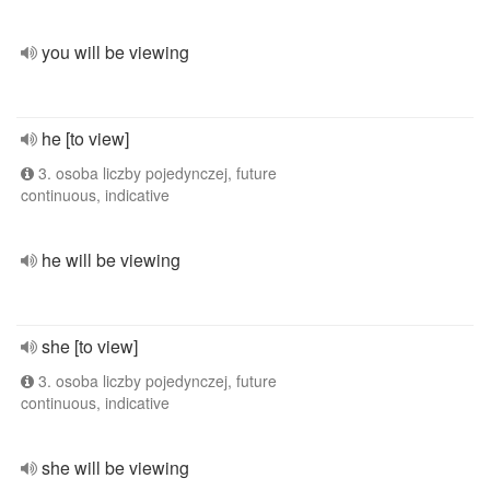
you will be viewing
he [to view]
3. osoba liczby pojedynczej, future
continuous, indicative
he will be viewing
she [to view]
3. osoba liczby pojedynczej, future
continuous, indicative
she will be viewing