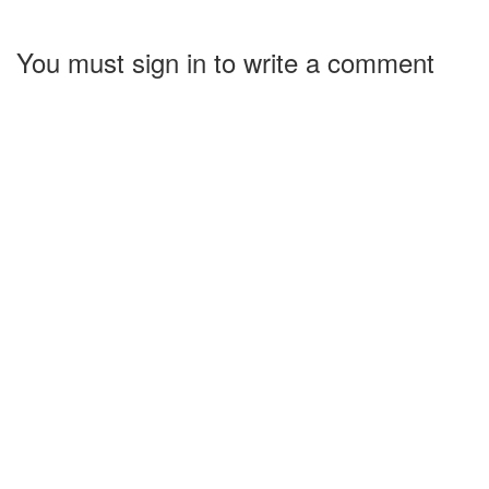
You must sign in to write a comment