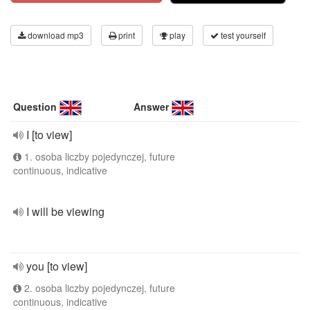
download mp3
print
play
test yourself
Question
Answer
I [to view]
1. osoba liczby pojedynczej, future
continuous, indicative
I will be viewing
you [to view]
2. osoba liczby pojedynczej, future
continuous, indicative