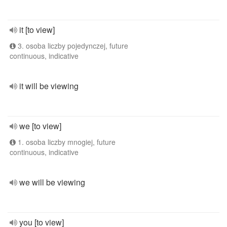
it [to view]
3. osoba liczby pojedynczej, future
continuous, indicative
it will be viewing
we [to view]
1. osoba liczby mnogiej, future
continuous, indicative
we will be viewing
you [to view]