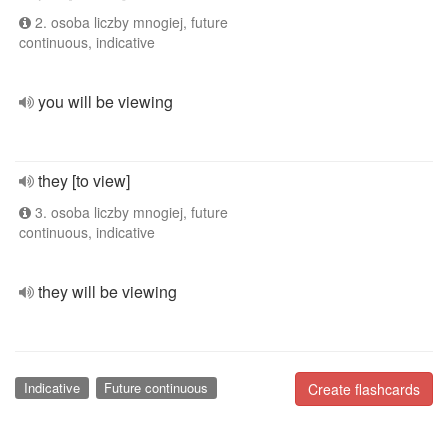
2. osoba liczby mnogiej, future
continuous, indicative
you will be viewing
they [to view]
3. osoba liczby mnogiej, future
continuous, indicative
they will be viewing
Indicative
Future continuous
Create flashcards