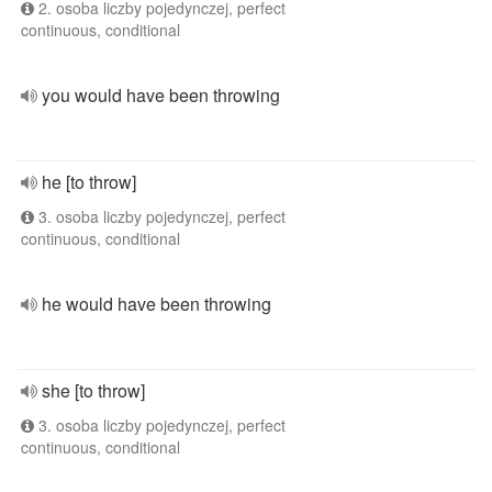
2. osoba liczby pojedynczej, perfect
continuous, conditional
you would have been throwing
he [to throw]
3. osoba liczby pojedynczej, perfect
continuous, conditional
he would have been throwing
she [to throw]
3. osoba liczby pojedynczej, perfect
continuous, conditional