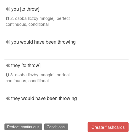
you [to throw]
2. osoba liczby mnogiej, perfect
continuous, conditional
you would have been throwing
they [to throw]
3. osoba liczby mnogiej, perfect
continuous, conditional
they would have been throwing
Perfect continuous
Conditional
Create flashcards