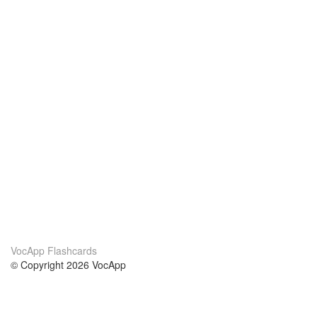
VocApp Flashcards
© Copyright 2026 VocApp
02-798 Mielczarskiego 8/58
Warsaw, Poland (EU)