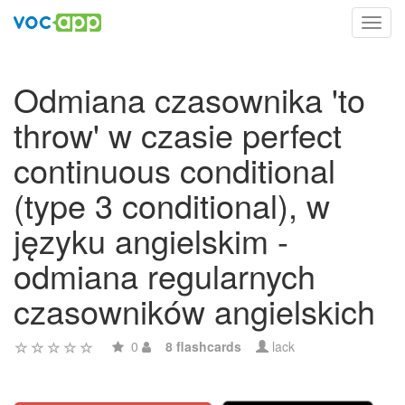
Toggl
navig
Odmiana czasownika 'to
throw' w czasie perfect
continuous conditional
(type 3 conditional), w
języku angielskim -
odmiana regularnych
czasowników angielskich
0
8 flashcards
lack