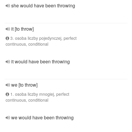
she would have been throwing
it [to throw]
3. osoba liczby pojedynczej, perfect
continuous, conditional
it would have been throwing
we [to throw]
1. osoba liczby mnogiej, perfect
continuous, conditional
we would have been throwing