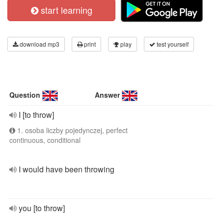
start learning
download mp3
print
play
test yourself
Question
Answer
I [to throw]
1. osoba liczby pojedynczej, perfect
continuous, conditional
I would have been throwing
you [to throw]