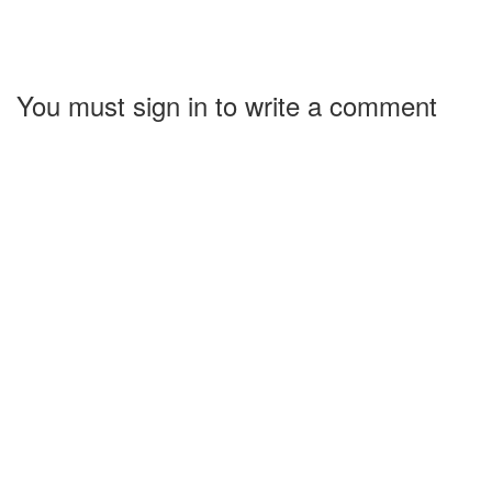
You must sign in to write a comment