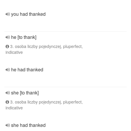
you had thanked
he [to thank]
3. osoba liczby pojedynczej, pluperfect,
indicative
he had thanked
she [to thank]
3. osoba liczby pojedynczej, pluperfect,
indicative
she had thanked