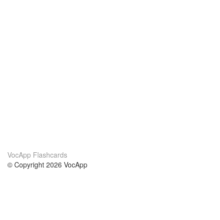
VocApp Flashcards
© Copyright 2026 VocApp
02-798 Mielczarskiego 8/58
Warsaw, Poland (EU)