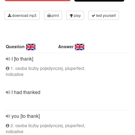
download mp3
print
play
test yourself
Question
Answer
I [to thank]
1. osoba liczby pojedynczej, pluperfect,
indicative
I had thanked
you [to thank]
2. osoba liczby pojedynczej, pluperfect,
indicative