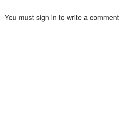
You must sign in to write a comment