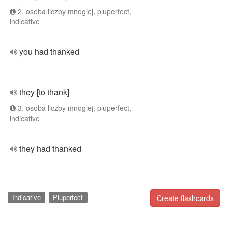
2. osoba liczby mnogiej, pluperfect,
indicative
you had thanked
they [to thank]
3. osoba liczby mnogiej, pluperfect,
indicative
they had thanked
Indicative
Pluperfect
Create flashcards