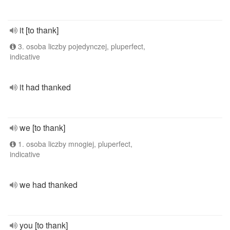
it [to thank]
3. osoba liczby pojedynczej, pluperfect,
indicative
it had thanked
we [to thank]
1. osoba liczby mnogiej, pluperfect,
indicative
we had thanked
you [to thank]