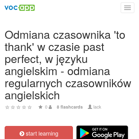
Toggl
navig
Odmiana czasownika 'to
thank' w czasie past
perfect, w języku
angielskim - odmiana
regularnych czasowników
angielskich
0
8 flashcards
lack
start learning