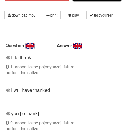
download mp3
print
play
test yourself
Question
Answer
I [to thank]
1. osoba liczby pojedynczej, future
perfect, indicative
I will have thanked
you [to thank]
2. osoba liczby pojedynczej, future
perfect, indicative