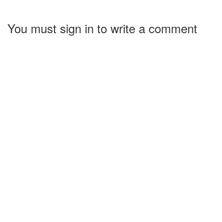
You must sign in to write a comment