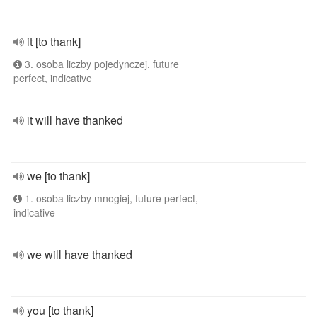
it [to thank]
3. osoba liczby pojedynczej, future
perfect, indicative
it will have thanked
we [to thank]
1. osoba liczby mnogiej, future perfect,
indicative
we will have thanked
you [to thank]