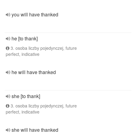
you will have thanked
he [to thank]
3. osoba liczby pojedynczej, future
perfect, indicative
he will have thanked
she [to thank]
3. osoba liczby pojedynczej, future
perfect, indicative
she will have thanked