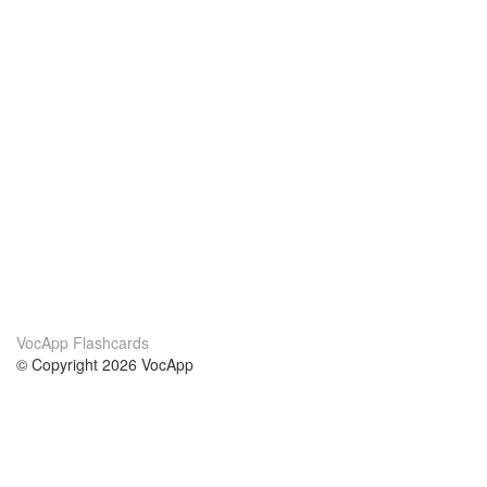
VocApp Flashcards
© Copyright 2026 VocApp
02-798 Mielczarskiego 8/58
Warsaw, Poland (EU)