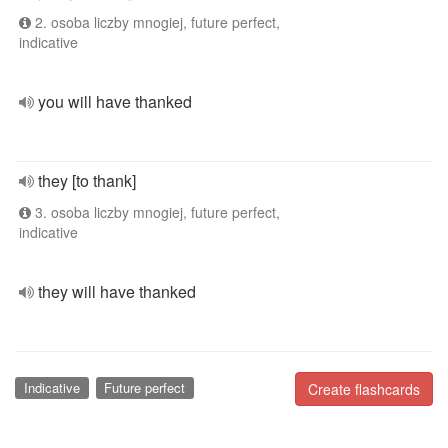
2. osoba liczby mnogiej, future perfect,
indicative
you will have thanked
they [to thank]
3. osoba liczby mnogiej, future perfect,
indicative
they will have thanked
Indicative
Future perfect
Create flashcards