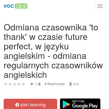
Toggl
navig
Odmiana czasownika 'to
thank' w czasie future
perfect, w języku
angielskim - odmiana
regularnych czasowników
angielskich
0
8 flashcards
lack
start learning