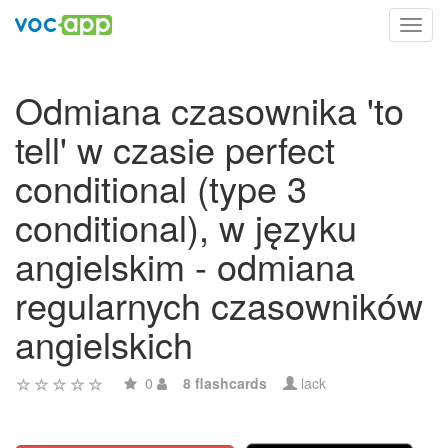
Toggl
navig
Odmiana czasownika 'to
tell' w czasie perfect
conditional (type 3
conditional), w języku
angielskim - odmiana
regularnych czasowników
angielskich
0
8 flashcards
lack