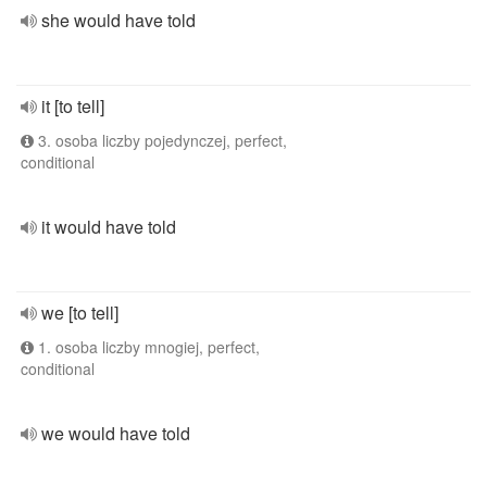
she would have told
it [to tell]
3. osoba liczby pojedynczej, perfect,
conditional
it would have told
we [to tell]
1. osoba liczby mnogiej, perfect,
conditional
we would have told