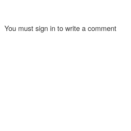
You must sign in to write a comment