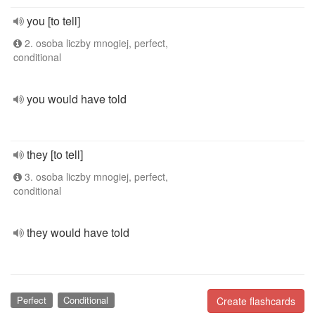
you [to tell]
2. osoba liczby mnogiej, perfect,
conditional
you would have told
they [to tell]
3. osoba liczby mnogiej, perfect,
conditional
they would have told
Perfect
Conditional
Create flashcards