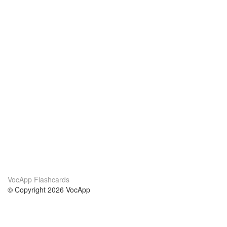
VocApp Flashcards
© Copyright 2026 VocApp
02-798 Mielczarskiego 8/58
Warsaw, Poland (EU)