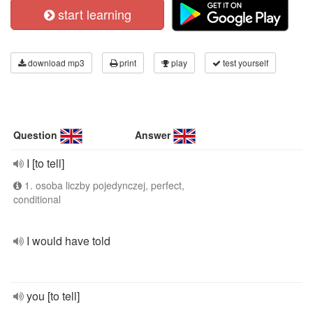
start learning
download mp3
print
play
test yourself
Question
Answer
I [to tell]
1. osoba liczby pojedynczej, perfect,
conditional
I would have told
you [to tell]