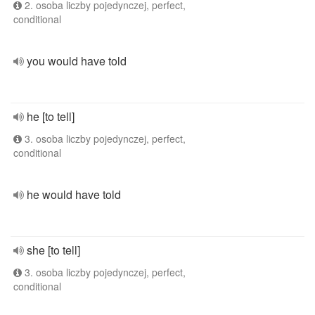
2. osoba liczby pojedynczej, perfect,
conditional
you would have told
he [to tell]
3. osoba liczby pojedynczej, perfect,
conditional
he would have told
she [to tell]
3. osoba liczby pojedynczej, perfect,
conditional