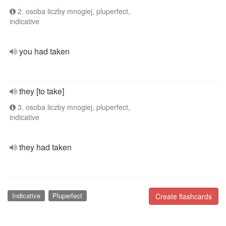
2. osoba liczby mnogiej, pluperfect,
indicative
you had taken
they [to take]
3. osoba liczby mnogiej, pluperfect,
indicative
they had taken
Indicative
Pluperfect
Create flashcards