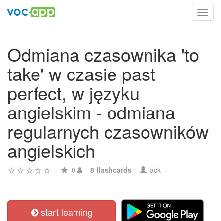
Toggl
navig
Odmiana czasownika 'to
take' w czasie past
perfect, w języku
angielskim - odmiana
regularnych czasowników
angielskich
0
8 flashcards
lack
start learning