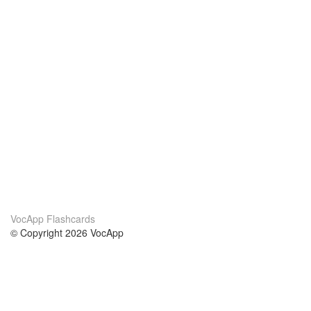
VocApp Flashcards
© Copyright 2026 VocApp
02-798 Mielczarskiego 8/58
Warsaw, Poland (EU)