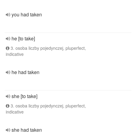
you had taken
he [to take]
3. osoba liczby pojedynczej, pluperfect,
indicative
he had taken
she [to take]
3. osoba liczby pojedynczej, pluperfect,
indicative
she had taken