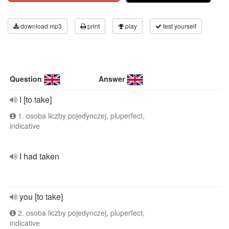
download mp3
print
play
test yourself
Question
Answer
I [to take]
1. osoba liczby pojedynczej, pluperfect,
indicative
I had taken
you [to take]
2. osoba liczby pojedynczej, pluperfect,
indicative