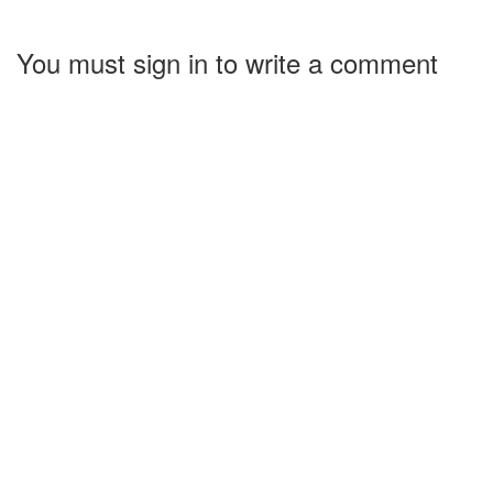
You must sign in to write a comment