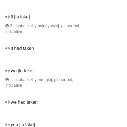
it [to take]
3. osoba liczby pojedynczej, pluperfect,
indicative
it had taken
we [to take]
1. osoba liczby mnogiej, pluperfect,
indicative
we had taken
you [to take]