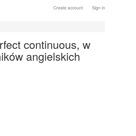
Create account
Sign in
rfect continuous, w
ików angielskich