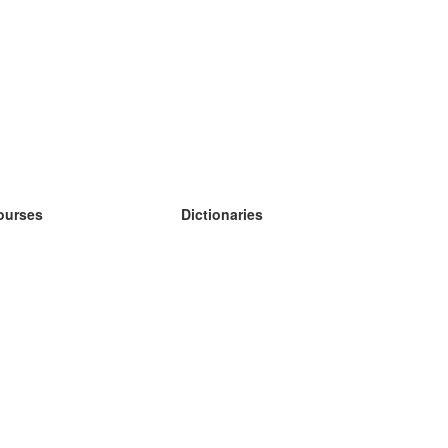
ourses
Dictionaries
earn German
earn Spanish
earn French
earn Russian
earn Norwegian
earn Swedish