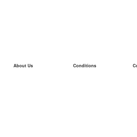
About Us
Conditions
C
our team
100% guarantee
L
Blog
privacy policy
L
terms
L
Contact
GDPR
L
contact
L
More
L
Help
new flashcards
Frequently asked questions
some blogs
a catalogue