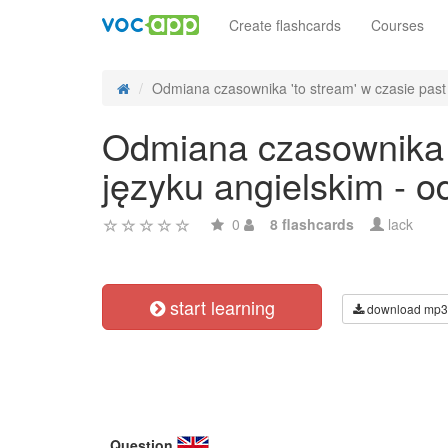
Create flashcards
Courses
Odmiana czasownika 'to stream' w czasie past 
Odmiana czasownika '
języku angielskim - 
0
8 flashcards
lack
start learning
download mp3
Question