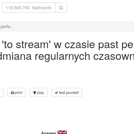
perfe...
to stream' w czasie past pe
odmiana regularnych czasown
print
play
test yourself
Answer