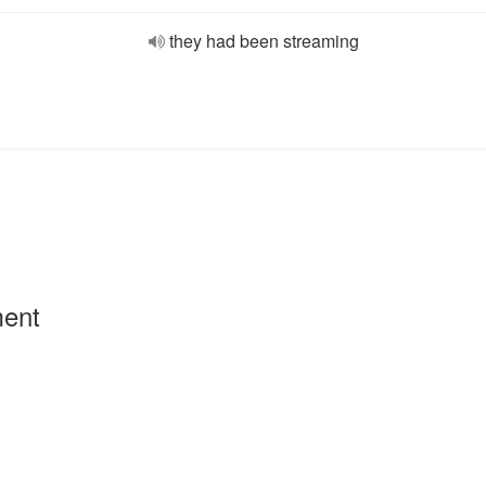
they had been streaming
ment