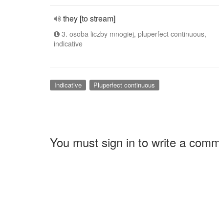
they [to stream]
3. osoba liczby mnogiej, pluperfect continuous,
indicative
Indicative
Pluperfect continuous
You must sign in to write a com