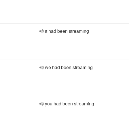
it had been streaming
we had been streaming
you had been streaming