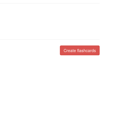
Create flashcards