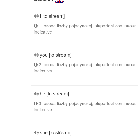
I [to stream]
1. osoba liczby pojedynczej, pluperfect continuous,
indicative
you [to stream]
2. osoba liczby pojedynczej, pluperfect continuous,
indicative
he [to stream]
3. osoba liczby pojedynczej, pluperfect continuous,
indicative
she [to stream]