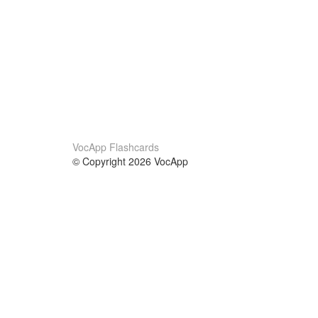
VocApp Flashcards
© Copyright 2026 VocApp
02-798 Mielczarskiego 8/58
Warsaw, Poland (EU)