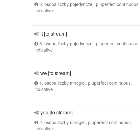
3. osoba liczby pojedynczej, pluperfect continuous,
indicative
it [to stream]
3. osoba liczby pojedynczej, pluperfect continuous,
indicative
we [to stream]
1. osoba liczby mnogiej, pluperfect continuous,
indicative
you [to stream]
2. osoba liczby mnogiej, pluperfect continuous,
indicative