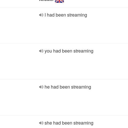
I had been streaming
you had been streaming
he had been streaming
she had been streaming