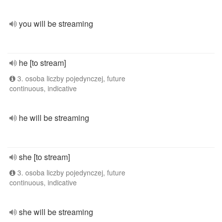
you will be streaming
he [to stream]
3. osoba liczby pojedynczej, future
continuous, indicative
he will be streaming
she [to stream]
3. osoba liczby pojedynczej, future
continuous, indicative
she will be streaming