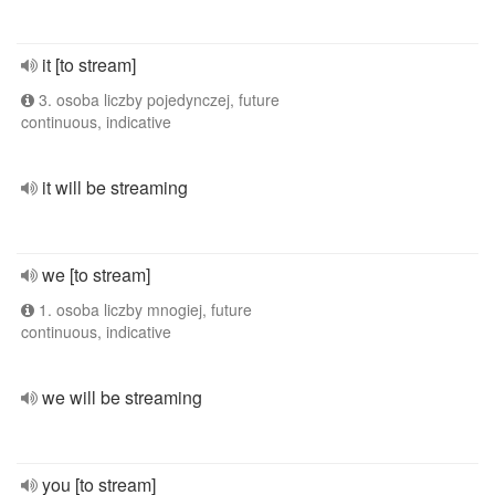
it [to stream]
3. osoba liczby pojedynczej, future
continuous, indicative
it will be streaming
we [to stream]
1. osoba liczby mnogiej, future
continuous, indicative
we will be streaming
you [to stream]