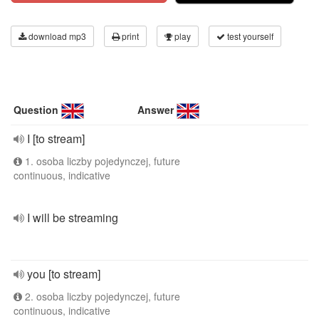
download mp3
print
play
test yourself
Question
Answer
I [to stream]
1. osoba liczby pojedynczej, future
continuous, indicative
I will be streaming
you [to stream]
2. osoba liczby pojedynczej, future
continuous, indicative