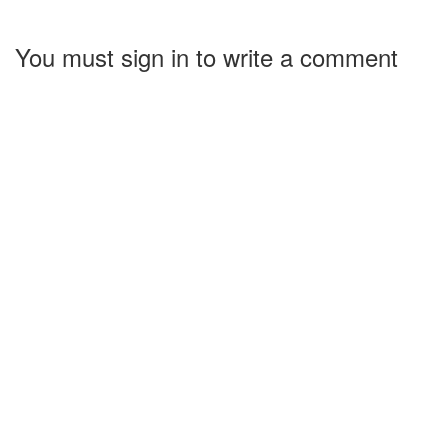
You must sign in to write a comment