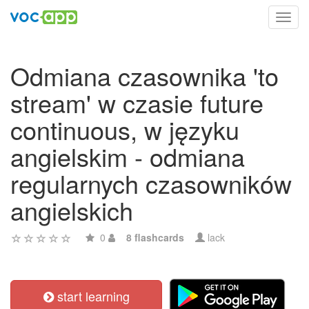
Toggl
navig
Odmiana czasownika 'to
stream' w czasie future
continuous, w języku
angielskim - odmiana
regularnych czasowników
angielskich
0
8 flashcards
lack
start learning