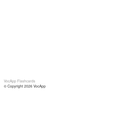
VocApp Flashcards
© Copyright 2026 VocApp
02-798 Mielczarskiego 8/58
Warsaw, Poland (EU)