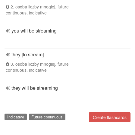
2. osoba liczby mnogiej, future
continuous, indicative
you will be streaming
they [to stream]
3. osoba liczby mnogiej, future
continuous, indicative
they will be streaming
Indicative
Future continuous
Create flashcards