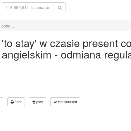
 cond...
o stay' w czasie present con
ku angielskim - odmiana reg
print
play
test yourself