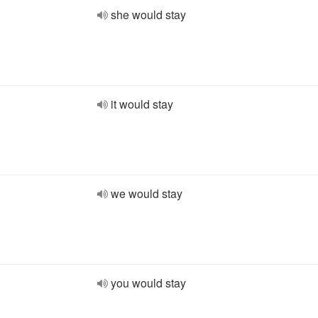
she would stay
it would stay
we would stay
you would stay