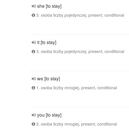
she [to stay]
3. osoba liczby pojedynczej, present, conditional
it [to stay]
3. osoba liczby pojedynczej, present, conditional
we [to stay]
1. osoba liczby mnogiej, present, conditional
you [to stay]
2. osoba liczby mnogiej, present, conditional