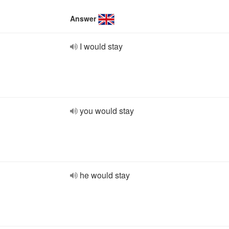
Answer
I would stay
you would stay
he would stay