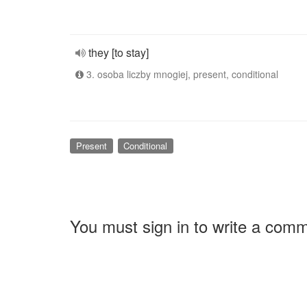
they [to stay]
3. osoba liczby mnogiej, present, conditional
Present
Conditional
You must sign in to write a com