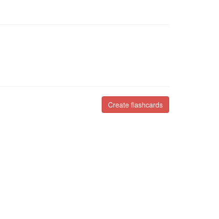
Create flashcards