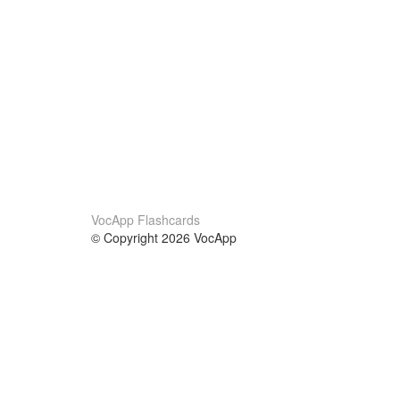
VocApp Flashcards
© Copyright 2026 VocApp
02-798 Mielczarskiego 8/58
Warsaw, Poland (EU)