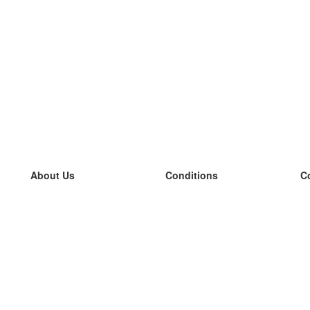
About Us
Conditions
C
our team
100% guarantee
L
Blog
privacy policy
L
terms
L
Contact
GDPR
L
contact
L
More
L
Help
new flashcards
Frequently asked questions
some blogs
a catalogue