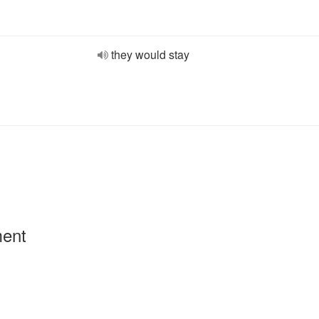
they would stay
ment