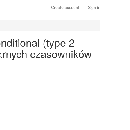
Create account
Sign in
ditional (type 2
ularnych czasowników