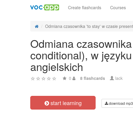
Create flashcards
Courses
Odmiana czasownika 'to stay' w czasie present
Odmiana czasownika 't
conditional), w języ
angielskich
0
8 flashcards
lack
start learning
download mp3