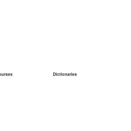
ourses
Dictionaries
earn German
earn Spanish
earn French
earn Russian
earn Norwegian
earn Swedish