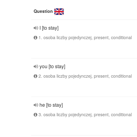
Question
I [to stay]
1. osoba liczby pojedynczej, present, conditional
you [to stay]
2. osoba liczby pojedynczej, present, conditional
he [to stay]
3. osoba liczby pojedynczej, present, conditional