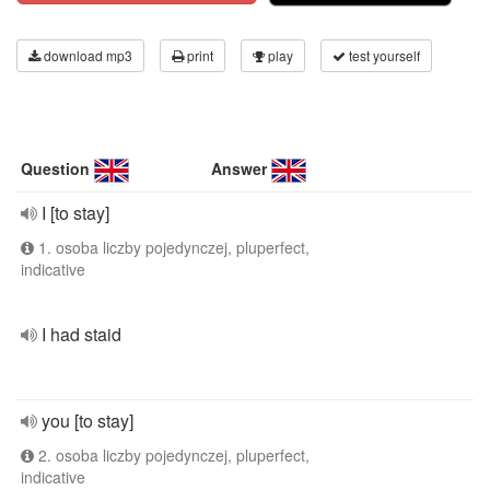
download mp3
print
play
test yourself
Question
Answer
I [to stay]
1. osoba liczby pojedynczej, pluperfect,
indicative
I had staid
you [to stay]
2. osoba liczby pojedynczej, pluperfect,
indicative