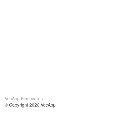
VocApp Flashcards
© Copyright 2026 VocApp
02-798 Mielczarskiego 8/58
Warsaw, Poland (EU)