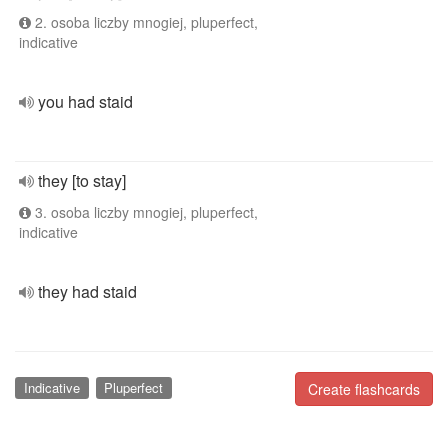
2. osoba liczby mnogiej, pluperfect,
indicative
you had staid
they [to stay]
3. osoba liczby mnogiej, pluperfect,
indicative
they had staid
Indicative
Pluperfect
Create flashcards