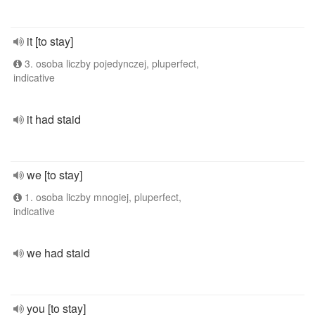
it [to stay]
3. osoba liczby pojedynczej, pluperfect,
indicative
it had staid
we [to stay]
1. osoba liczby mnogiej, pluperfect,
indicative
we had staid
you [to stay]