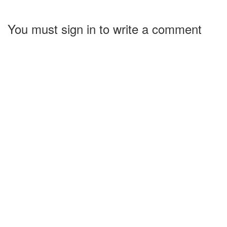
You must sign in to write a comment