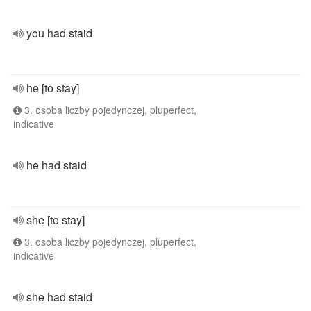
you had staid
he [to stay]
3. osoba liczby pojedynczej, pluperfect,
indicative
he had staid
she [to stay]
3. osoba liczby pojedynczej, pluperfect,
indicative
she had staid