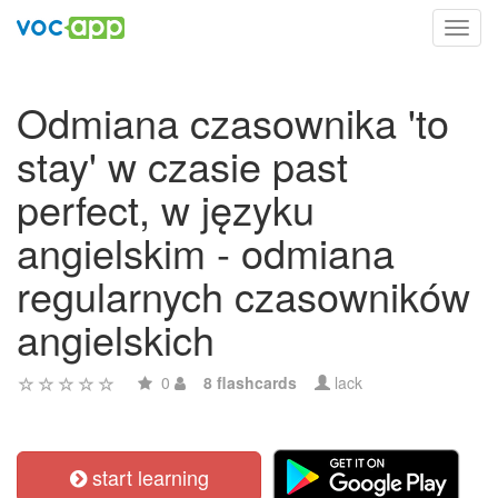
Toggl
navig
Odmiana czasownika 'to
stay' w czasie past
perfect, w języku
angielskim - odmiana
regularnych czasowników
angielskich
0
8 flashcards
lack
start learning