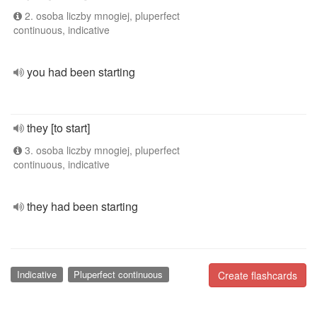
2. osoba liczby mnogiej, pluperfect
continuous, indicative
you had been starting
they [to start]
3. osoba liczby mnogiej, pluperfect
continuous, indicative
they had been starting
Indicative
Pluperfect continuous
Create flashcards