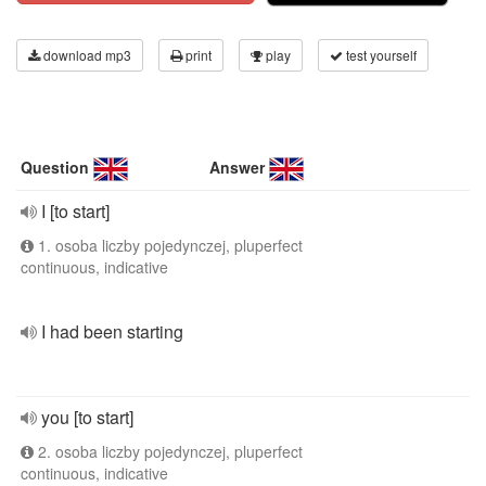
download mp3
print
play
test yourself
Question
Answer
I [to start]
1. osoba liczby pojedynczej, pluperfect
continuous, indicative
I had been starting
you [to start]
2. osoba liczby pojedynczej, pluperfect
continuous, indicative