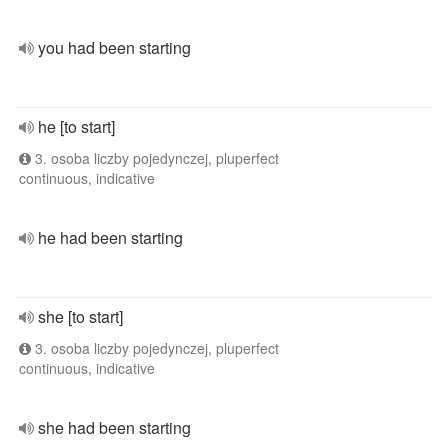
you had been starting
he [to start]
3. osoba liczby pojedynczej, pluperfect
continuous, indicative
he had been starting
she [to start]
3. osoba liczby pojedynczej, pluperfect
continuous, indicative
she had been starting