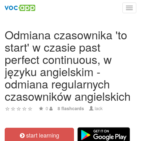
Toggl
navig
Odmiana czasownika 'to
start' w czasie past
perfect continuous, w
języku angielskim -
odmiana regularnych
czasowników angielskich
0
8 flashcards
lack
start learning