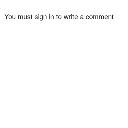
You must sign in to write a comment