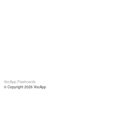
VocApp Flashcards
© Copyright 2026 VocApp
02-798 Mielczarskiego 8/58
Warsaw, Poland (EU)