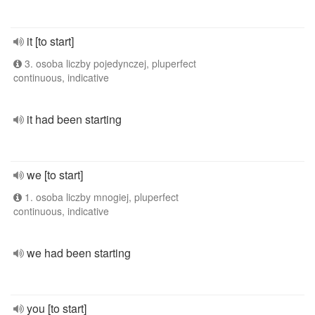
it [to start]
3. osoba liczby pojedynczej, pluperfect
continuous, indicative
it had been starting
we [to start]
1. osoba liczby mnogiej, pluperfect
continuous, indicative
we had been starting
you [to start]