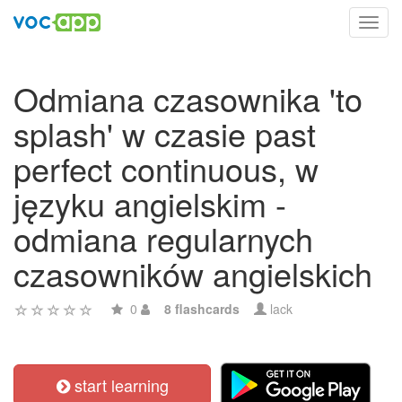
Toggl
navig
Odmiana czasownika 'to
splash' w czasie past
perfect continuous, w
języku angielskim -
odmiana regularnych
czasowników angielskich
0
8 flashcards
lack
start learning