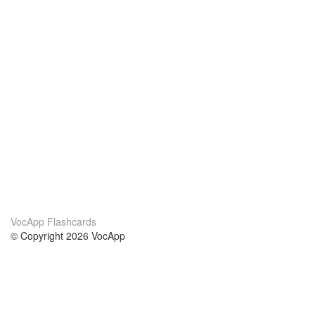
VocApp Flashcards
© Copyright 2026 VocApp
02-798 Mielczarskiego 8/58
Warsaw, Poland (EU)