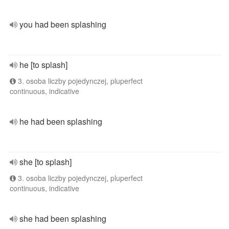
you had been splashing
he [to splash]
3. osoba liczby pojedynczej, pluperfect
continuous, indicative
he had been splashing
she [to splash]
3. osoba liczby pojedynczej, pluperfect
continuous, indicative
she had been splashing