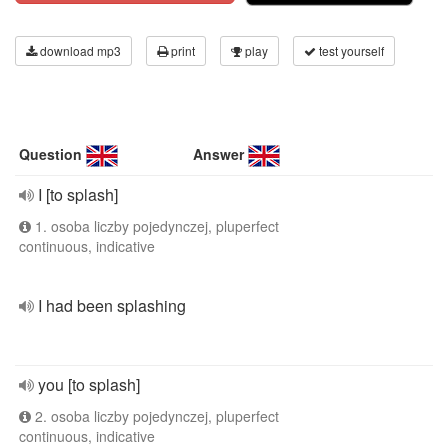
download mp3
print
play
test yourself
Question
Answer
I [to splash]
1. osoba liczby pojedynczej, pluperfect
continuous, indicative
I had been splashing
you [to splash]
2. osoba liczby pojedynczej, pluperfect
continuous, indicative