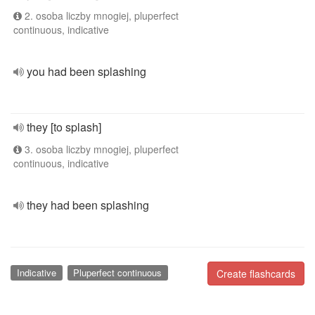
2. osoba liczby mnogiej, pluperfect
continuous, indicative
you had been splashing
they [to splash]
3. osoba liczby mnogiej, pluperfect
continuous, indicative
they had been splashing
Indicative
Pluperfect continuous
Create flashcards