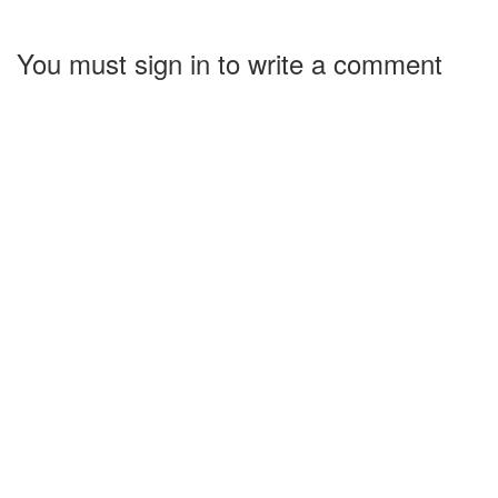
You must sign in to write a comment