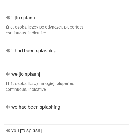
it [to splash]
3. osoba liczby pojedynczej, pluperfect
continuous, indicative
it had been splashing
we [to splash]
1. osoba liczby mnogiej, pluperfect
continuous, indicative
we had been splashing
you [to splash]