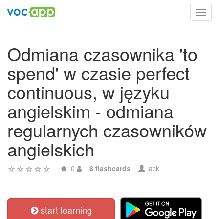
Toggl
navig
Odmiana czasownika 'to
spend' w czasie perfect
continuous, w języku
angielskim - odmiana
regularnych czasowników
angielskich
0
8 flashcards
lack
start learning