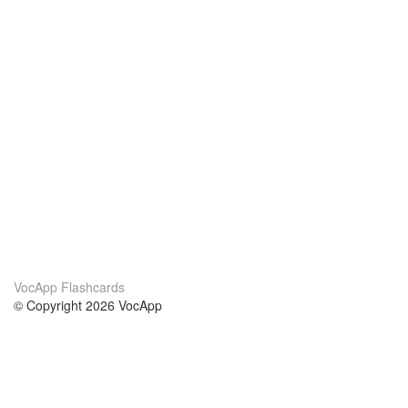
VocApp Flashcards
© Copyright 2026 VocApp
02-798 Mielczarskiego 8/58
Warsaw, Poland (EU)