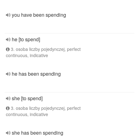
you have been spending
he [to spend]
3. osoba liczby pojedynczej, perfect
continuous, indicative
he has been spending
she [to spend]
3. osoba liczby pojedynczej, perfect
continuous, indicative
she has been spending