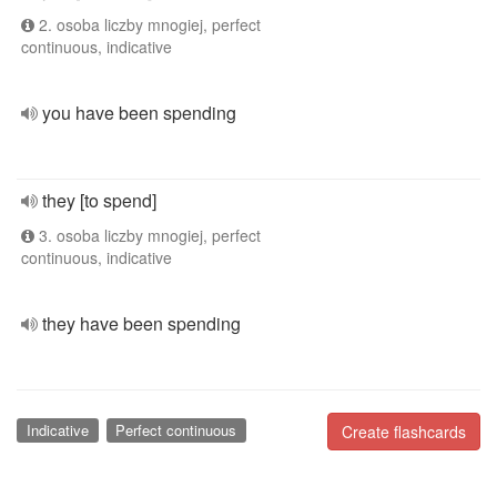
2. osoba liczby mnogiej, perfect
continuous, indicative
you have been spending
they [to spend]
3. osoba liczby mnogiej, perfect
continuous, indicative
they have been spending
Indicative
Perfect continuous
Create flashcards