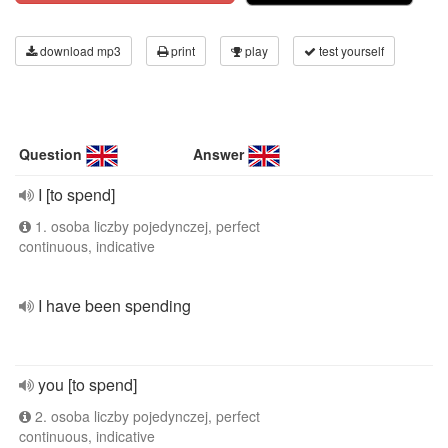
download mp3
print
play
test yourself
Question
Answer
I [to spend]
1. osoba liczby pojedynczej, perfect
continuous, indicative
I have been spending
you [to spend]
2. osoba liczby pojedynczej, perfect
continuous, indicative