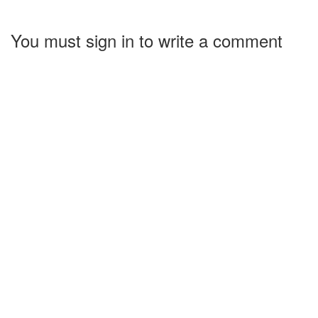
You must sign in to write a comment