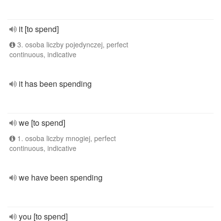
it [to spend]
3. osoba liczby pojedynczej, perfect
continuous, indicative
it has been spending
we [to spend]
1. osoba liczby mnogiej, perfect
continuous, indicative
we have been spending
you [to spend]