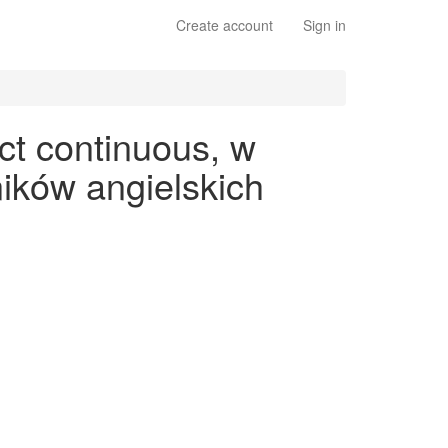
Create account
Sign in
ct continuous, w
ików angielskich