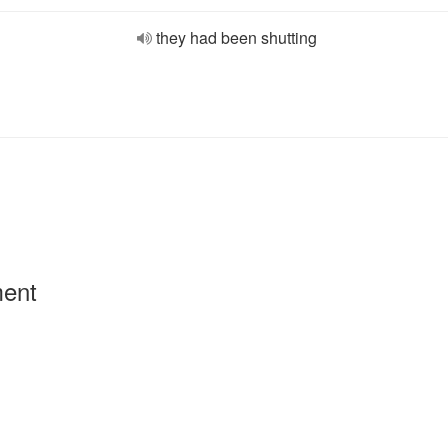
they had been shutting
ment