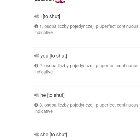
I [to shut]
1. osoba liczby pojedynczej, pluperfect continuous,
indicative
you [to shut]
2. osoba liczby pojedynczej, pluperfect continuous,
indicative
he [to shut]
3. osoba liczby pojedynczej, pluperfect continuous,
indicative
she [to shut]