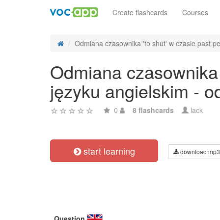
Create flashcards
Courses
Odmiana czasownika 'to shut' w czasie past per
Odmiana czasownika 't
języku angielskim - 
0
8 flashcards
lack
start learning
download mp3
Question