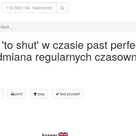
fect...
o shut' w czasie past perfe
odmiana regularnych czasown
print
play
test yourself
Answer