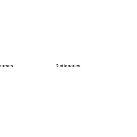
ourses
Dictionaries
earn German
earn Spanish
earn French
earn Russian
earn Norwegian
earn Swedish