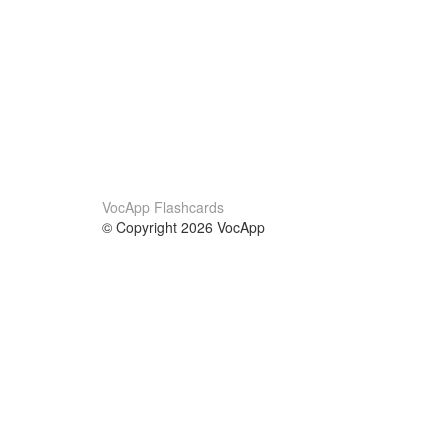
VocApp Flashcards
© Copyright 2026 VocApp
02-798 Mielczarskiego 8/58
Warsaw, Poland (EU)