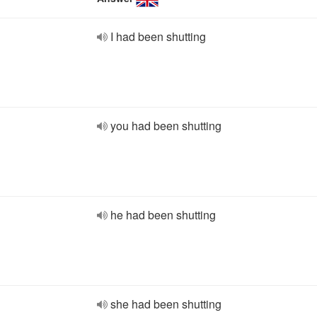
I had been shutting
you had been shutting
he had been shutting
she had been shutting