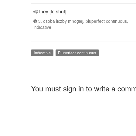
they [to shut]
3. osoba liczby mnogiej, pluperfect continuous,
indicative
Indicative
Pluperfect continuous
You must sign in to write a com