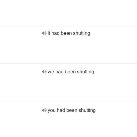
it had been shutting
we had been shutting
you had been shutting