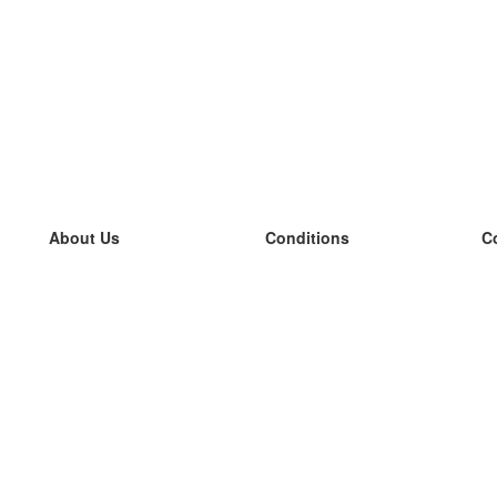
About Us
Conditions
C
our team
100% guarantee
L
Blog
privacy policy
L
terms
L
Contact
GDPR
L
contact
L
More
L
Help
new flashcards
Frequently asked questions
some blogs
a catalogue