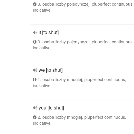
3. osoba liczby pojedynczej, pluperfect continuous,
indicative
it [to shut]
3. osoba liczby pojedynczej, pluperfect continuous,
indicative
we [to shut]
1. osoba liczby mnogiej, pluperfect continuous,
indicative
you [to shut]
2. osoba liczby mnogiej, pluperfect continuous,
indicative