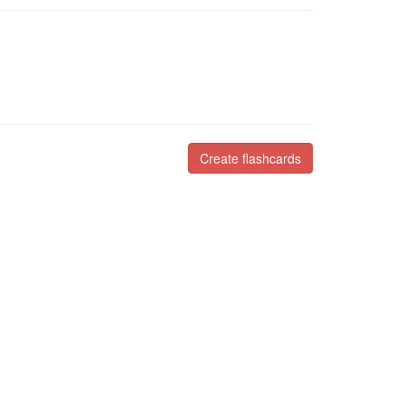
Create flashcards