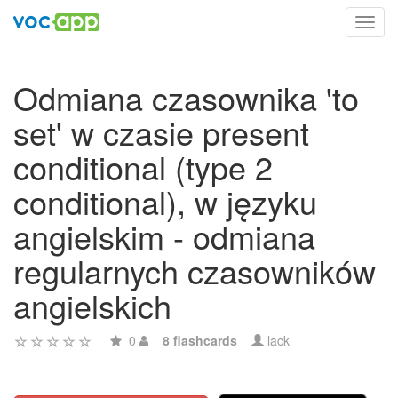
Toggl
navig
Odmiana czasownika 'to
set' w czasie present
conditional (type 2
conditional), w języku
angielskim - odmiana
regularnych czasowników
angielskich
0
8 flashcards
lack