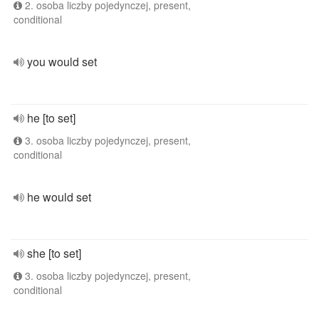
2. osoba liczby pojedynczej, present,
conditional
you would set
he [to set]
3. osoba liczby pojedynczej, present,
conditional
he would set
she [to set]
3. osoba liczby pojedynczej, present,
conditional