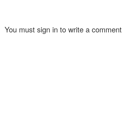
You must sign in to write a comment