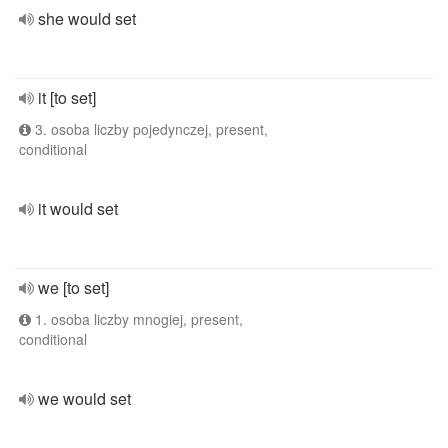
she would set
it [to set]
3. osoba liczby pojedynczej, present,
conditional
it would set
we [to set]
1. osoba liczby mnogiej, present,
conditional
we would set