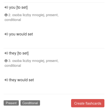
you [to set]
2. osoba liczby mnogiej, present,
conditional
you would set
they [to set]
3. osoba liczby mnogiej, present,
conditional
they would set
Present
Conditional
Create flashcards