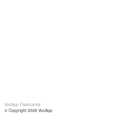
VocApp Flashcards
© Copyright 2026 VocApp
02-798 Mielczarskiego 8/58
Warsaw, Poland (EU)