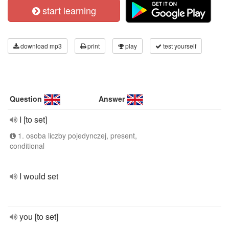
start learning
download mp3
print
play
test yourself
Question
Answer
I [to set]
1. osoba liczby pojedynczej, present,
conditional
I would set
you [to set]