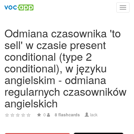
Toggl
navig
Odmiana czasownika 'to
sell' w czasie present
conditional (type 2
conditional), w języku
angielskim - odmiana
regularnych czasowników
angielskich
0
8 flashcards
lack