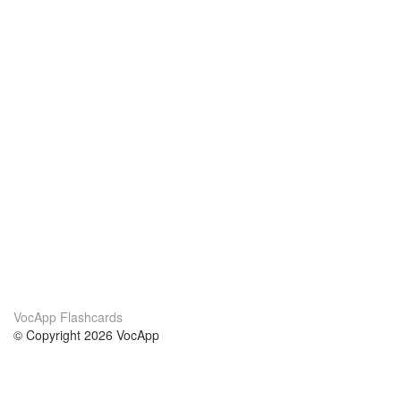
VocApp Flashcards
© Copyright 2026 VocApp
02-798 Mielczarskiego 8/58
Warsaw, Poland (EU)