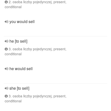
2. osoba liczby pojedynczej, present,
conditional
you would sell
he [to sell]
3. osoba liczby pojedynczej, present,
conditional
he would sell
she [to sell]
3. osoba liczby pojedynczej, present,
conditional