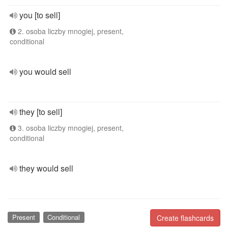
you [to sell]
2. osoba liczby mnogiej, present,
conditional
you would sell
they [to sell]
3. osoba liczby mnogiej, present,
conditional
they would sell
Present
Conditional
Create flashcards