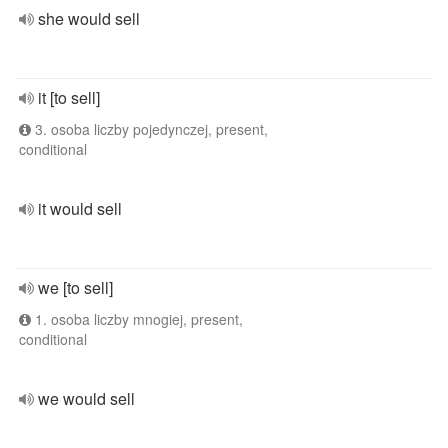
she would sell
it [to sell]
3. osoba liczby pojedynczej, present,
conditional
it would sell
we [to sell]
1. osoba liczby mnogiej, present,
conditional
we would sell