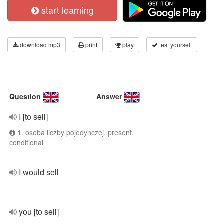
start learning
download mp3
print
play
test yourself
Question
Answer
I [to sell]
1. osoba liczby pojedynczej, present,
conditional
I would sell
you [to sell]