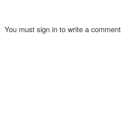
You must sign in to write a comment